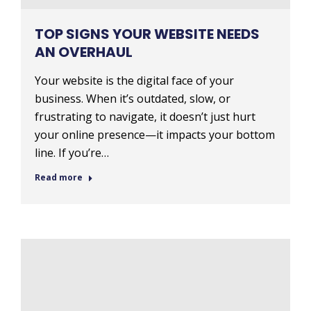
TOP SIGNS YOUR WEBSITE NEEDS
AN OVERHAUL
Your website is the digital face of your
business. When it’s outdated, slow, or
frustrating to navigate, it doesn’t just hurt
your online presence—it impacts your bottom
line. If you’re…
Read more