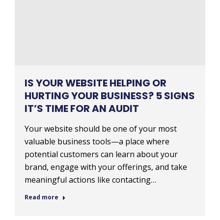
IS YOUR WEBSITE HELPING OR
HURTING YOUR BUSINESS? 5 SIGNS
IT’S TIME FOR AN AUDIT
Your website should be one of your most
valuable business tools—a place where
potential customers can learn about your
brand, engage with your offerings, and take
meaningful actions like contacting…
Read more