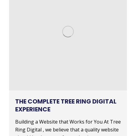
THE COMPLETE TREE RING DIGITAL
EXPERIENCE
Building a Website that Works for You At Tree
Ring Digital , we believe that a quality website