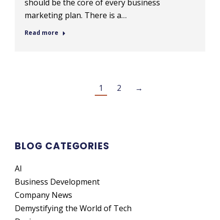
should be the core of every business
marketing plan. There is a…
Read more
1
2
→
BLOG CATEGORIES
AI
Business Development
Company News
Demystifying the World of Tech