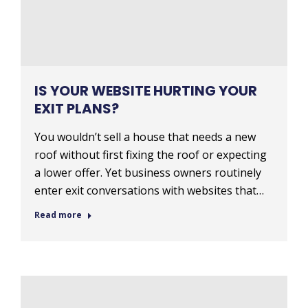
IS YOUR WEBSITE HURTING YOUR
EXIT PLANS?
You wouldn’t sell a house that needs a new
roof without first fixing the roof or expecting
a lower offer. Yet business owners routinely
enter exit conversations with websites that…
Read more