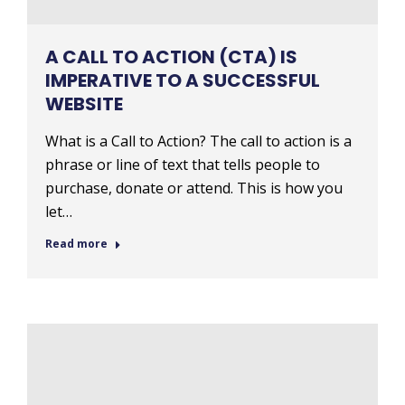
A CALL TO ACTION (CTA) IS
IMPERATIVE TO A SUCCESSFUL
WEBSITE
What is a Call to Action? The call to action is a
phrase or line of text that tells people to
purchase, donate or attend. This is how you
let…
Read more