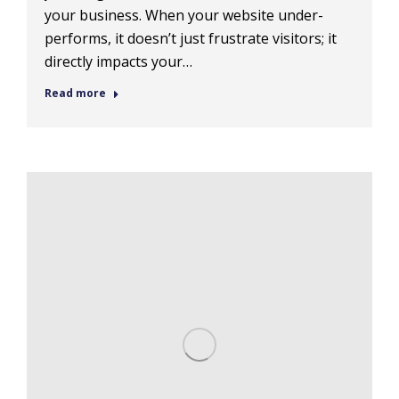
your business. When your website under-
performs, it doesn’t just frustrate visitors; it
directly impacts your…
Read more