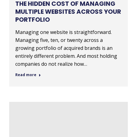
THE HIDDEN COST OF MANAGING
MULTIPLE WEBSITES ACROSS YOUR
PORTFOLIO
Managing one website is straightforward.
Managing five, ten, or twenty across a
growing portfolio of acquired brands is an
entirely different problem. And most holding
companies do not realize how…
Read more