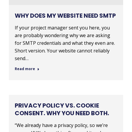
WHY DOES MY WEBSITE NEED SMTP
If your project manager sent you here, you
are probably wondering why we are asking
for SMTP credentials and what they even are.
Short version. Your website cannot reliably
send…
Read more
PRIVACY POLICY VS. COOKIE
CONSENT. WHY YOU NEED BOTH.
“We already have a privacy policy, so we’re