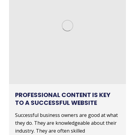
PROFESSIONAL CONTENT IS KEY
TO A SUCCESSFUL WEBSITE
Successful business owners are good at what
they do. They are knowledgeable about their
industry. They are often skilled