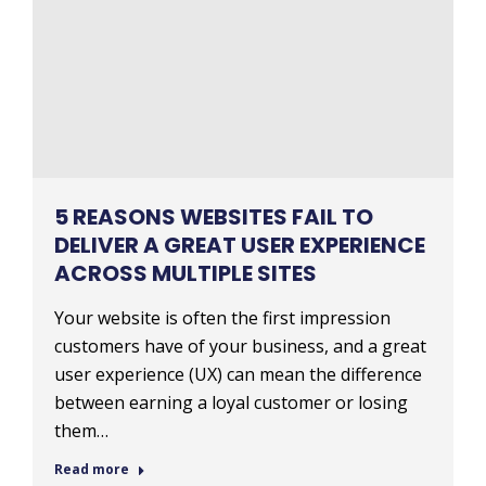
5 REASONS WEBSITES FAIL TO
DELIVER A GREAT USER EXPERIENCE
ACROSS MULTIPLE SITES
Your website is often the first impression
customers have of your business, and a great
user experience (UX) can mean the difference
between earning a loyal customer or losing
them…
Read more