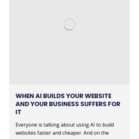
WHEN AI BUILDS YOUR WEBSITE
AND YOUR BUSINESS SUFFERS FOR
IT
Everyone is talking about using AI to build
websites faster and cheaper. And on the