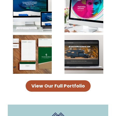
View Our Full Portfolio