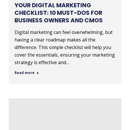
YOUR DIGITAL MARKETING
CHECKLIST: 10 MUST-DOS FOR
BUSINESS OWNERS AND CMOS
Digital marketing can feel overwhelming, but
having a clear roadmap makes all the
difference. This simple checklist will help you
cover the essentials, ensuring your marketing
strategy is effective and…
Read more