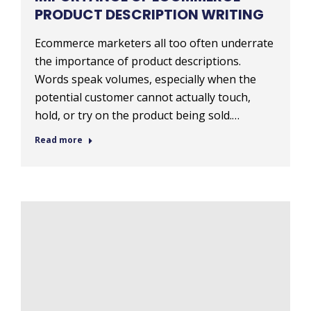
PRODUCT DESCRIPTION WRITING
Ecommerce marketers all too often underrate
the importance of product descriptions.
Words speak volumes, especially when the
potential customer cannot actually touch,
hold, or try on the product being sold.…
Read more