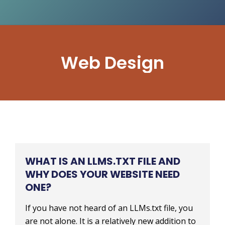
Web Design
WHAT IS AN LLMS.TXT FILE AND
WHY DOES YOUR WEBSITE NEED
ONE?
If you have not heard of an LLMs.txt file, you
are not alone. It is a relatively new addition to