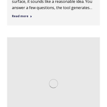
surface, it sounds like a reasonable idea. You
answer a few questions, the tool generates…
Read more