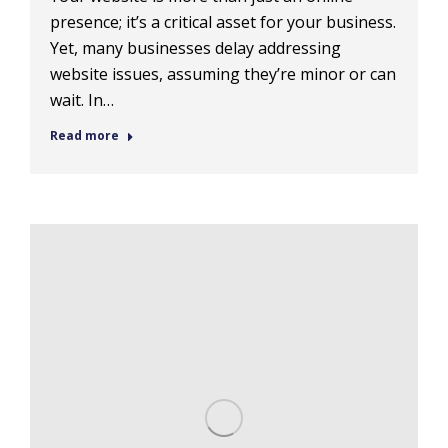
presence; it’s a critical asset for your business.
Yet, many businesses delay addressing
website issues, assuming they’re minor or can
wait. In…
Read more