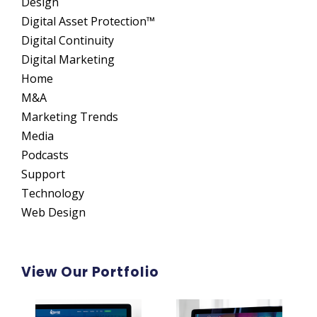
Design
Digital Asset Protection™
Digital Continuity
Digital Marketing
Home
M&A
Marketing Trends
Media
Podcasts
Support
Technology
Web Design
View Our Portfolio