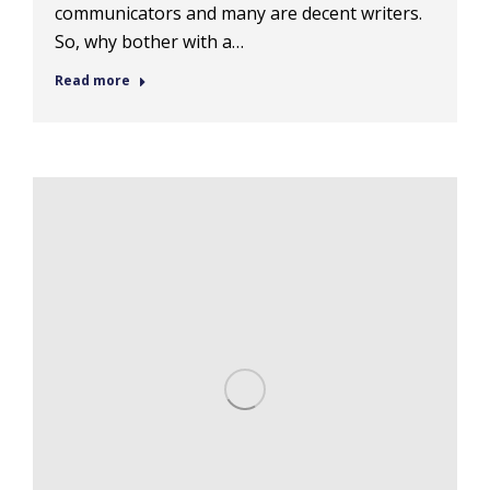
communicators and many are decent writers.
So, why bother with a…
Read more