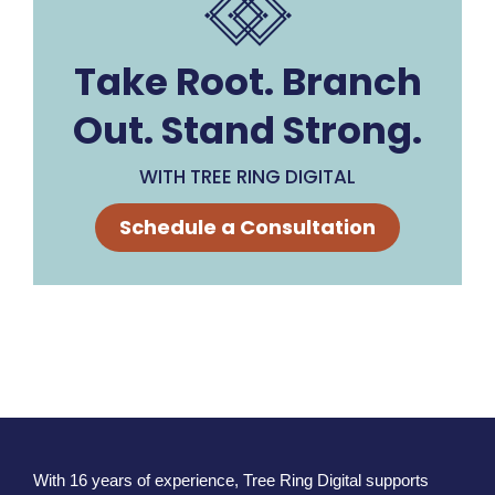
Take Root. Branch
Out. Stand Strong.
WITH TREE RING DIGITAL
Schedule a Consultation
With 16 years of experience, Tree Ring Digital supports