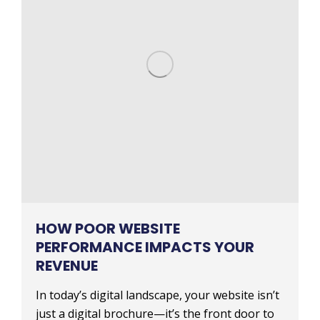
HOW POOR WEBSITE
PERFORMANCE IMPACTS YOUR
REVENUE
In today’s digital landscape, your website isn’t
just a digital brochure—it’s the front door to