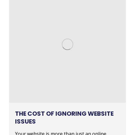
THE COST OF IGNORING WEBSITE
ISSUES
Your website is more than just an online