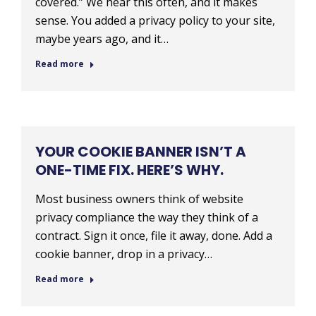
covered.” We hear this often, and it makes
sense. You added a privacy policy to your site,
maybe years ago, and it…
Read more
YOUR COOKIE BANNER ISN’T A
ONE-TIME FIX. HERE’S WHY.
Most business owners think of website
privacy compliance the way they think of a
contract. Sign it once, file it away, done. Add a
cookie banner, drop in a privacy…
Read more