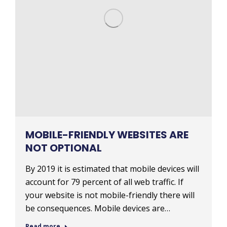
MOBILE-FRIENDLY WEBSITES ARE
NOT OPTIONAL
By 2019 it is estimated that mobile devices will
account for 79 percent of all web traffic. If
your website is not mobile-friendly there will
be consequences. Mobile devices are…
Read more