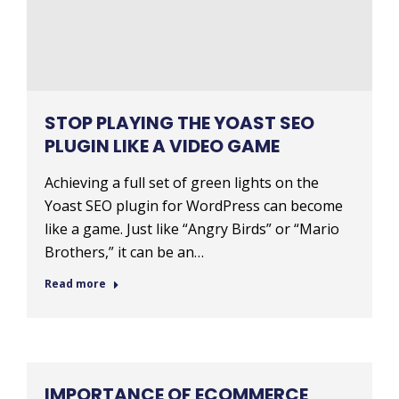
STOP PLAYING THE YOAST SEO
PLUGIN LIKE A VIDEO GAME
Achieving a full set of green lights on the
Yoast SEO plugin for WordPress can become
like a game. Just like “Angry Birds” or “Mario
Brothers,” it can be an…
Read more
IMPORTANCE OF ECOMMERCE