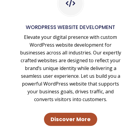
WordPress
Website
Design
WORDPRESS WEBSITE DEVELOPMENT
and
Elevate your digital presence with custom
WordPress
WordPress website development for
Website
businesses across all industries. Our expertly
Development
crafted websites are designed to reflect your
brand’s unique identity while delivering a
seamless user experience. Let us build you a
powerful WordPress website that supports
your business goals, drives traffic, and
converts visitors into customers.
Discover More