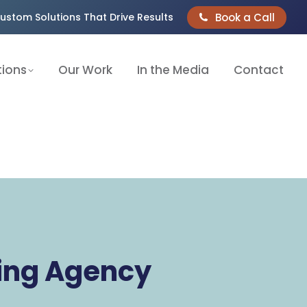
Book a Call
ustom Solutions That Drive Results
tions
Our Work
In the Media
Contact
ting Agency