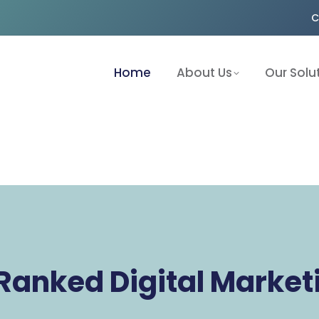
C
Home
About Us
Our Solu
Ranked Digital Marke