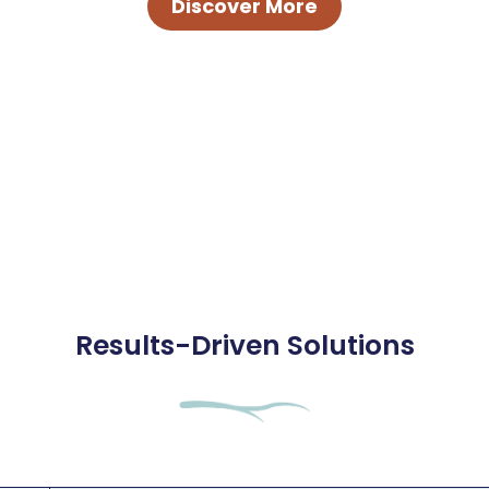
Discover More
Results-Driven Solutions