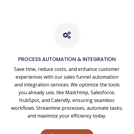
Business
Process
Automation
PROCESS AUTOMATION & INTEGRATION
&
Save time, reduce costs, and enhance customer
Integration
experiences with our sales funnel automation
and integration services. We optimize the tools
you already use, like Mailchimp, Salesforce,
HubSpot, and Calendly, ensuring seamless
workflows. Streamline processes, automate tasks,
and maximize your efficiency today.