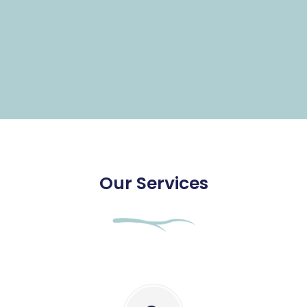
Our Services