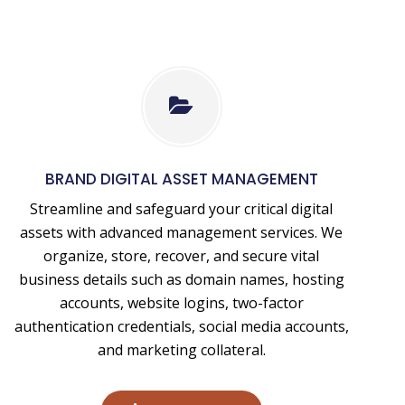
Digital
Asset
Management
BRAND DIGITAL ASSET MANAGEMENT
Services
Streamline and safeguard your critical digital
assets with advanced management services. We
organize, store, recover, and secure vital
business details such as domain names, hosting
accounts, website logins, two-factor
authentication credentials, social media accounts,
and marketing collateral.