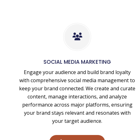
Social
Media
Marketing
SOCIAL MEDIA MARKETING
Engage your audience and build brand loyalty
with comprehensive social media management to
keep your brand connected. We create and curate
content, manage interactions, and analyze
performance across major platforms, ensuring
your brand stays relevant and resonates with
your target audience.