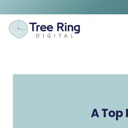
A Top 