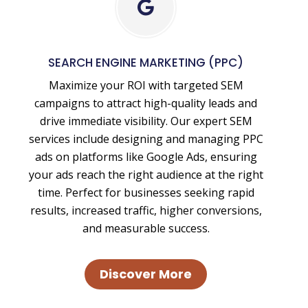
Search
Engine
Marketing
SEARCH ENGINE MARKETING (PPC)
-
Maximize your ROI with targeted SEM
Paid
campaigns to attract high-quality leads and
Advertising
drive immediate visibility. Our expert SEM
services include designing and managing PPC
ads on platforms like Google Ads, ensuring
your ads reach the right audience at the right
time. Perfect for businesses seeking rapid
results, increased traffic, higher conversions,
and measurable success.
Discover More