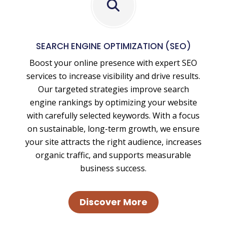
Local
SEO
and
SEARCH ENGINE OPTIMIZATION (SEO)
National
Boost your online presence with expert SEO
SEO
services to increase visibility and drive results.
Our targeted strategies improve search
engine rankings by optimizing your website
with carefully selected keywords. With a focus
on sustainable, long-term growth, we ensure
your site attracts the right audience, increases
organic traffic, and supports measurable
business success.
Discover More