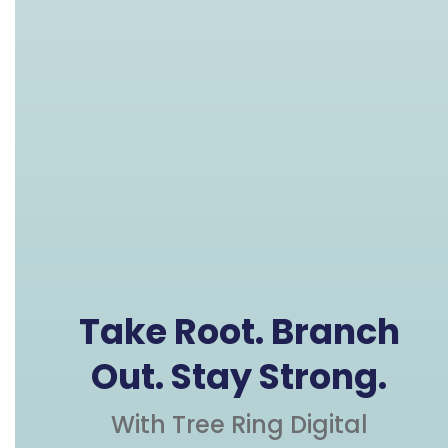
Take Root. Branch
Out. Stay Strong.
With Tree Ring Digital