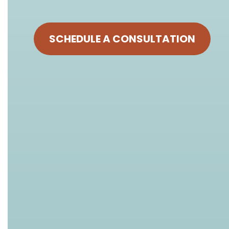
SCHEDULE A CONSULTATION