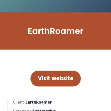
EarthRoamer
Visit website
Client:
EarthRoamer