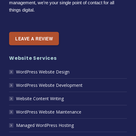
management, we're your single point of contact for all
things digital.
LEAVE A REVIEW
Website Services
WordPress Website Design
WordPress Website Development
Website Content Writing
WordPress Website Maintenance
Managed WordPress Hosting