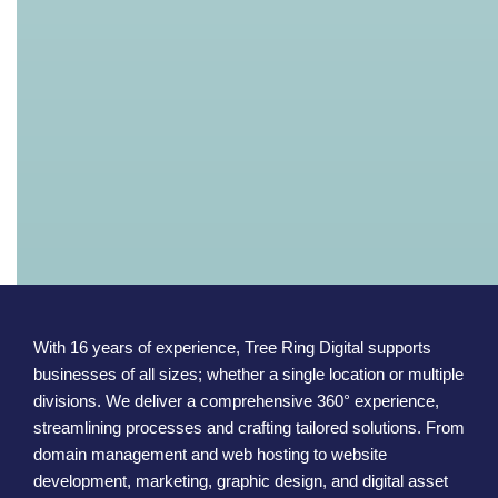
With 16 years of experience, Tree Ring Digital supports
businesses of all sizes; whether a single location or multiple
divisions. We deliver a comprehensive 360° experience,
streamlining processes and crafting tailored solutions. From
domain management and web hosting to website
development, marketing, graphic design, and digital asset