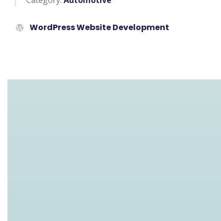
Category:
Automotive
WordPress Website Development