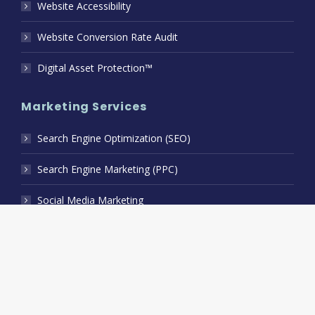
Website Accessibility
Website Conversion Rate Audit
Digital Asset Protection™
Marketing Services
Search Engine Optimization (SEO)
Search Engine Marketing (PPC)
Social Media Marketing
B2B Relationship Marketing
Branding Collateral Design
Geofencing Marketing