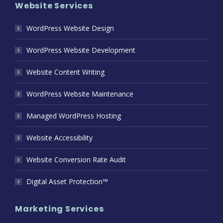
Website Services
WordPress Website Design
WordPress Website Development
Website Content Writing
WordPress Website Maintenance
Managed WordPress Hosting
Website Accessibility
Website Conversion Rate Audit
Digital Asset Protection™
Marketing Services