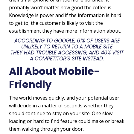
probably won’t matter how good the coffee is.
Knowledge is power and if the information is hard
to get to, the customer is likely to visit the
establishment they have more information about.
ACCORDING TO GOOGLE, 61% OF USERS ARE
UNLIKELY TO RETURN TO A MOBILE SITE
THEY HAD TROUBLE ACCESSING, AND 40% VISIT
A COMPETITOR’S SITE INSTEAD.
All About Mobile-
Friendly
The world moves quickly, and your potential user
will decide in a matter of seconds whether they
should continue to stay on your site. One slow
loading or hard to find feature could make or break
them walking through your door.