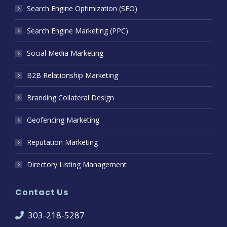
Search Engine Optimization (SEO)
Search Engine Marketing (PPC)
Social Media Marketing
B2B Relationship Marketing
Branding Collateral Design
Geofencing Marketing
Reputation Marketing
Directory Listing Management
Contact Us
303-218-5287