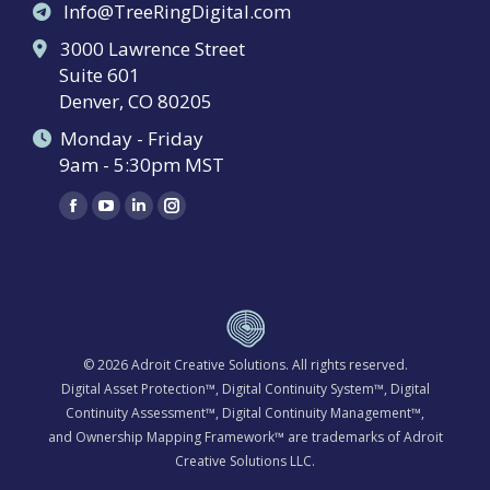
Info@TreeRingDigital.com
3000 Lawrence Street
Suite 601
Denver, CO 80205
Monday - Friday
9am - 5:30pm MST
Find us on:
Facebook
YouTube
Linkedin
Instagram
page
page
page
page
opens
opens
opens
opens
in
in
in
in
new
new
new
new
window
window
window
window
© 2026
Adroit Creative Solutions
. All rights reserved.
Digital Asset Protection™, Digital Continuity System™, Digital
Continuity Assessment™, Digital Continuity Management™,
and Ownership Mapping Framework™ are trademarks of Adroit
Creative Solutions LLC.