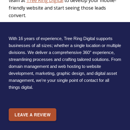
team at
Tree Ring Digital
to develop your mobile-
friendly website and start seeing those leads
convert.
With 16 years of experience, Tree Ring Digital supports
businesses of all sizes; whether a single location or multiple
divisions. We deliver a comprehensive 360° experience,
streamlining processes and crafting tailored solutions. From
domain management and web hosting to website
development, marketing, graphic design, and digital asset
management, we're your single point of contact for all
things digital.
LEAVE A REVIEW