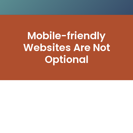
Mobile-friendly
Websites Are Not
Optional