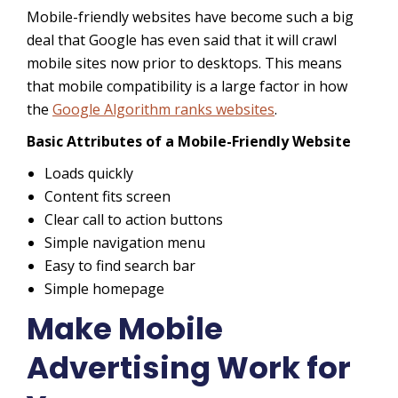
Mobile-friendly websites have become such a big
deal that Google has even said that it will crawl
mobile sites now prior to desktops. This means
that mobile compatibility is a large factor in how
the
Google Algorithm ranks websites
.
Basic Attributes of a Mobile-Friendly Website
Loads quickly
Content fits screen
Clear call to action buttons
Simple navigation menu
Easy to find search bar
Simple homepage
Make Mobile
Advertising Work for