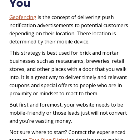
You
Geofencing
is the concept of delivering push
notification advertisements to potential customers
depending on their location. There location is
determined by their mobile device.
This strategy is best used for brick and mortar
businesses such as restaurants, breweries, retail
stores, and other places with a door that you walk
into. It is a great way to deliver timely and relevant
coupons and special offers to people who are in
proximity or mindset to react to them.
But first and foremost, your website needs to be
mobile-friendly or those leads just will not convert
and you’re wasting money.
Not sure where to start? Contact the experienced