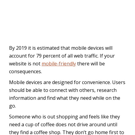
By 2019 it is estimated that mobile devices will
account for 79 percent of all web traffic. If your
website is not
mobile-friendly
there will be
consequences.
Mobile devices are designed for convenience. Users
should be able to connect with others, research
information and find what they need while on the
go.
Someone who is out shopping and feels like they
need a cup of coffee does not drive around until
they find a coffee shop. They don’t go home first to