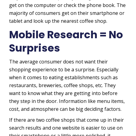
get on the computer or check the phone book. The
majority of consumers get on their smartphone or
tablet and look up the nearest coffee shop.
Mobile Research = No
Surprises
The average consumer does not want their
shopping experience to be a surprise. Especially
when it comes to eating establishments such as
restaurants, breweries, coffee shops, etc. They
want to know what they are getting into before
they step in the door. Information like menu items,
cost, and atmosphere can be big deciding factors.
If there are two coffee shops that come up in their
search results and one website is easier to use on
their smartphone or a little more polished, it