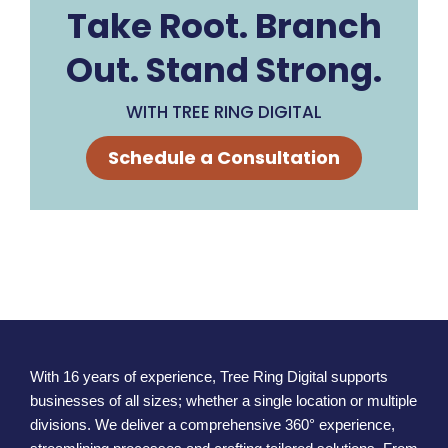
Take Root. Branch
Out. Stand Strong.
WITH TREE RING DIGITAL
Schedule a Consultation
With 16 years of experience, Tree Ring Digital supports
businesses of all sizes; whether a single location or multiple
divisions. We deliver a comprehensive 360° experience,