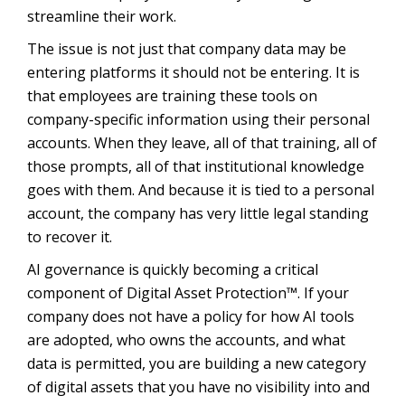
streamline their work.
The issue is not just that company data may be
entering platforms it should not be entering. It is
that employees are training these tools on
company-specific information using their personal
accounts. When they leave, all of that training, all of
those prompts, all of that institutional knowledge
goes with them. And because it is tied to a personal
account, the company has very little legal standing
to recover it.
AI governance is quickly becoming a critical
component of Digital Asset Protection™. If your
company does not have a policy for how AI tools
are adopted, who owns the accounts, and what
data is permitted, you are building a new category
of digital assets that you have no visibility into and