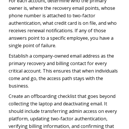
For each account, determine who the primary
owner is, where the recovery email points, whose
phone number is attached to two-factor
authentication, what credit card is on file, and who
receives renewal notifications. If any of those
answers point to a specific employee, you have a
single point of failure.
Establish a company-owned email address as the
primary recovery and billing contact for every
critical account. This ensures that when individuals
come and go, the access path stays with the
business.
Create an offboarding checklist that goes beyond
collecting the laptop and deactivating email. It
should include transferring admin access on every
platform, updating two-factor authentication,
verifying billing information, and confirming that