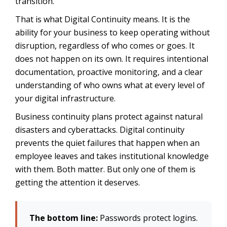
transition.
That is what Digital Continuity means. It is the
ability for your business to keep operating without
disruption, regardless of who comes or goes. It
does not happen on its own. It requires intentional
documentation, proactive monitoring, and a clear
understanding of who owns what at every level of
your digital infrastructure.
Business continuity plans protect against natural
disasters and cyberattacks. Digital continuity
prevents the quiet failures that happen when an
employee leaves and takes institutional knowledge
with them. Both matter. But only one of them is
getting the attention it deserves.
The bottom line:
Passwords protect logins.