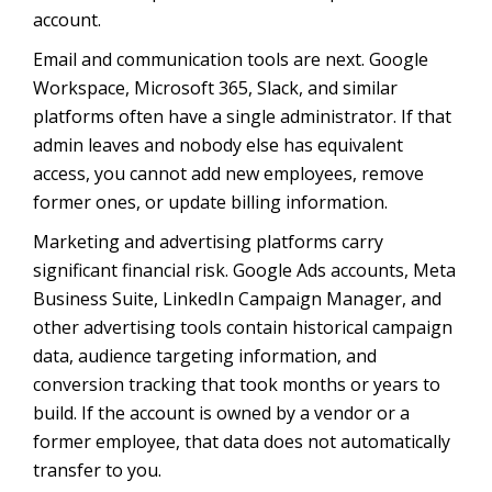
account.
Email and communication tools are next. Google
Workspace, Microsoft 365, Slack, and similar
platforms often have a single administrator. If that
admin leaves and nobody else has equivalent
access, you cannot add new employees, remove
former ones, or update billing information.
Marketing and advertising platforms carry
significant financial risk. Google Ads accounts, Meta
Business Suite, LinkedIn Campaign Manager, and
other advertising tools contain historical campaign
data, audience targeting information, and
conversion tracking that took months or years to
build. If the account is owned by a vendor or a
former employee, that data does not automatically
transfer to you.