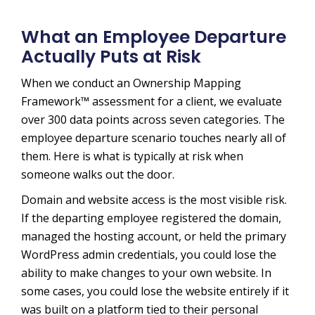
What an Employee Departure
Actually Puts at Risk
When we conduct an Ownership Mapping
Framework™ assessment for a client, we evaluate
over 300 data points across seven categories. The
employee departure scenario touches nearly all of
them. Here is what is typically at risk when
someone walks out the door.
Domain and website access is the most visible risk.
If the departing employee registered the domain,
managed the hosting account, or held the primary
WordPress admin credentials, you could lose the
ability to make changes to your own website. In
some cases, you could lose the website entirely if it
was built on a platform tied to their personal