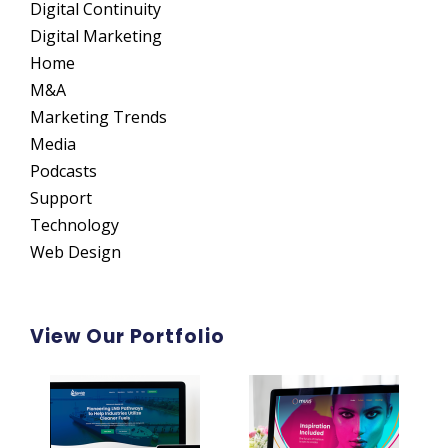
Digital Continuity
Digital Marketing
Home
M&A
Marketing Trends
Media
Podcasts
Support
Technology
Web Design
View Our Portfolio