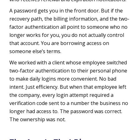
A password gets you in the front door. But if the
recovery path, the billing information, and the two-
factor authentication all point to someone who no
longer works for you, you do not actually control
that account. You are borrowing access on
someone else’s terms.
We worked with a client whose employee switched
two-factor authentication to their personal phone
to make daily logins more convenient. No bad
intent. Just efficiency. But when that employee left
the company, every login attempt required a
verification code sent to a number the business no
longer had access to. The password was correct.
The ownership was not.