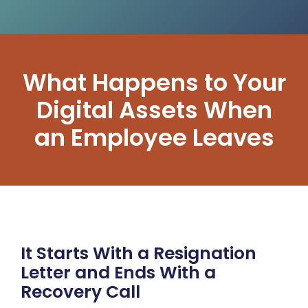
What Happens to Your
Digital Assets When
an Employee Leaves
It Starts With a Resignation
Letter and Ends With a
Recovery Call