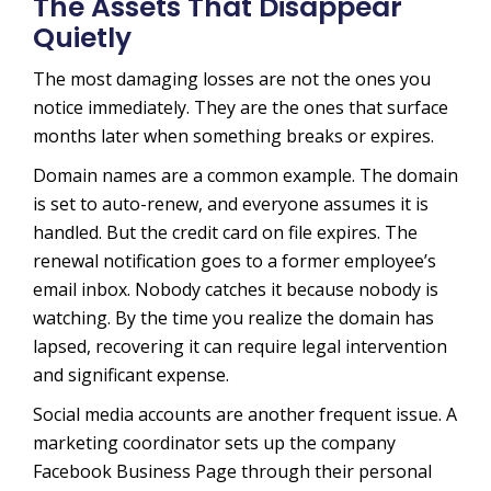
The Assets That Disappear
Quietly
The most damaging losses are not the ones you
notice immediately. They are the ones that surface
months later when something breaks or expires.
Domain names are a common example. The domain
is set to auto-renew, and everyone assumes it is
handled. But the credit card on file expires. The
renewal notification goes to a former employee’s
email inbox. Nobody catches it because nobody is
watching. By the time you realize the domain has
lapsed, recovering it can require legal intervention
and significant expense.
Social media accounts are another frequent issue. A
marketing coordinator sets up the company
Facebook Business Page through their personal