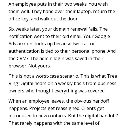
An employee puts in their two weeks. You wish
them well. They hand over their laptop, return the
office key, and walk out the door.
Six weeks later, your domain renewal fails. The
notification went to their old email. Your Google
Ads account locks up because two-factor
authentication is tied to their personal phone. And
the CRM? The admin login was saved in their
browser. Not yours.
This is not a worst-case scenario. This is what Tree
Ring Digital hears on a weekly basis from business
owners who thought everything was covered.
When an employee leaves, the obvious handoff
happens. Projects get reassigned. Clients get
introduced to new contacts. But the digital handoff?
That rarely happens with the same level of