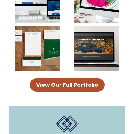
View Our Full Portfolio