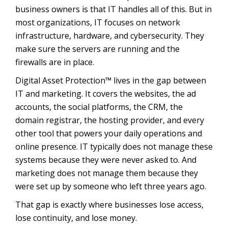
business owners is that IT handles all of this. But in
most organizations, IT focuses on network
infrastructure, hardware, and cybersecurity. They
make sure the servers are running and the
firewalls are in place.
Digital Asset Protection™ lives in the gap between
IT and marketing. It covers the websites, the ad
accounts, the social platforms, the CRM, the
domain registrar, the hosting provider, and every
other tool that powers your daily operations and
online presence. IT typically does not manage these
systems because they were never asked to. And
marketing does not manage them because they
were set up by someone who left three years ago.
That gap is exactly where businesses lose access,
lose continuity, and lose money.