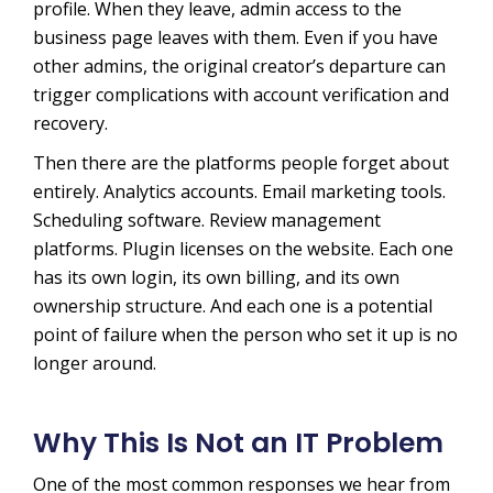
profile. When they leave, admin access to the
business page leaves with them. Even if you have
other admins, the original creator’s departure can
trigger complications with account verification and
recovery.
Then there are the platforms people forget about
entirely. Analytics accounts. Email marketing tools.
Scheduling software. Review management
platforms. Plugin licenses on the website. Each one
has its own login, its own billing, and its own
ownership structure. And each one is a potential
point of failure when the person who set it up is no
longer around.
Why This Is Not an IT Problem
One of the most common responses we hear from