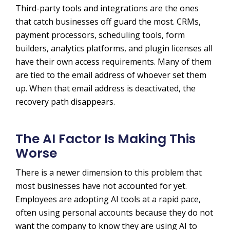
Third-party tools and integrations are the ones
that catch businesses off guard the most. CRMs,
payment processors, scheduling tools, form
builders, analytics platforms, and plugin licenses all
have their own access requirements. Many of them
are tied to the email address of whoever set them
up. When that email address is deactivated, the
recovery path disappears.
The AI Factor Is Making This
Worse
There is a newer dimension to this problem that
most businesses have not accounted for yet.
Employees are adopting AI tools at a rapid pace,
often using personal accounts because they do not
want the company to know they are using AI to