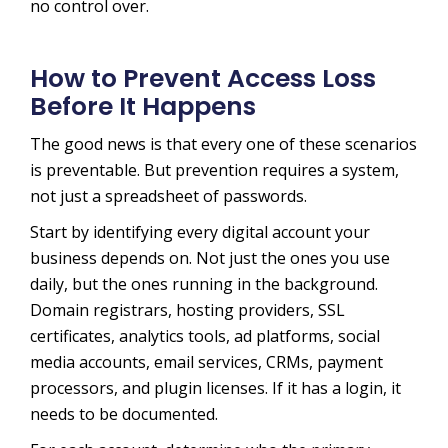
no control over.
How to Prevent Access Loss
Before It Happens
The good news is that every one of these scenarios
is preventable. But prevention requires a system,
not just a spreadsheet of passwords.
Start by identifying every digital account your
business depends on. Not just the ones you use
daily, but the ones running in the background.
Domain registrars, hosting providers, SSL
certificates, analytics tools, ad platforms, social
media accounts, email services, CRMs, payment
processors, and plugin licenses. If it has a login, it
needs to be documented.