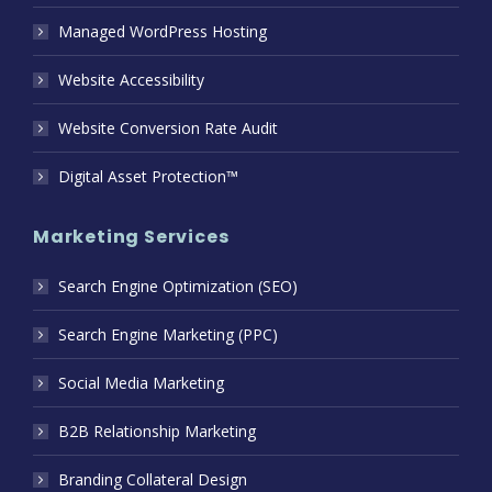
Managed WordPress Hosting
Website Accessibility
Website Conversion Rate Audit
Digital Asset Protection™
Marketing Services
Search Engine Optimization (SEO)
Search Engine Marketing (PPC)
Social Media Marketing
B2B Relationship Marketing
Branding Collateral Design