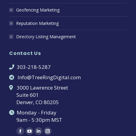
Geofencing Marketing
Reputation Marketing
Directory Listing Management
Contact Us
303-218-5287
Info@TreeRingDigital.com
3000 Lawrence Street
Suite 601
Denver, CO 80205
Monday - Friday
9am - 5:30pm MST
Find us on:
Facebook
YouTube
Linkedin
Instagram