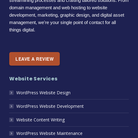
streamlining processes and crafting tailored solutions. From
domain management and web hosting to website
development, marketing, graphic design, and digital asset
management, we're your single point of contact for all
things digital.
LEAVE A REVIEW
Website Services
WordPress Website Design
WordPress Website Development
Website Content Writing
WordPress Website Maintenance