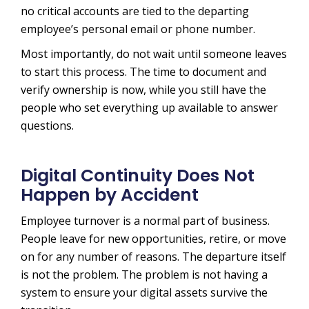
no critical accounts are tied to the departing
employee’s personal email or phone number.
Most importantly, do not wait until someone leaves
to start this process. The time to document and
verify ownership is now, while you still have the
people who set everything up available to answer
questions.
Digital Continuity Does Not
Happen by Accident
Employee turnover is a normal part of business.
People leave for new opportunities, retire, or move
on for any number of reasons. The departure itself
is not the problem. The problem is not having a
system to ensure your digital assets survive the