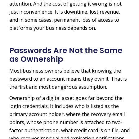
attention. And the cost of getting it wrong is not
just inconvenience. It is downtime, lost revenue,
and in some cases, permanent loss of access to
platforms your business depends on.
Passwords Are Not the Same
as Ownership
Most business owners believe that knowing the
password to an account means they own it. That is
the first and most dangerous assumption.
Ownership of a digital asset goes far beyond the
login credentials. It includes who is listed as the
primary account holder, where the recovery email
points, whose phone number is attached to two-
factor authentication, what credit card is on file, and
who receives renewal and expiration notifications.