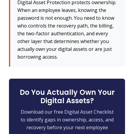
Digital Asset Protection protects ownership.
When an employee leaves, knowing the
password is not enough. You need to know
who controls the recovery path, the billing,
the two-factor authentication, and every
other layer that determines whether you
actually own your digital assets or are just
borrowing access.
Do You Actually Own Your
Digital Assets?
Download our free Digital Asset Checklist
to identify gaps in ownership, access, and
recovery before your next employee