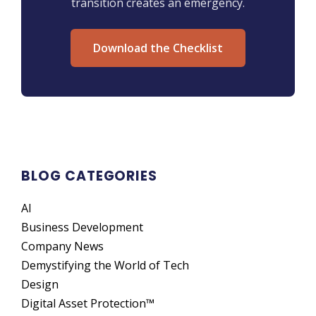
transition creates an emergency.
Download the Checklist
BLOG CATEGORIES
AI
Business Development
Company News
Demystifying the World of Tech
Design
Digital Asset Protection™