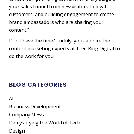
your sales funnel from new visitors to loyal
customers, and building engagement to create
brand ambassadors who are sharing your
content.”
Don’t have the time? Luckily, you can hire the
content marketing experts at Tree Ring Digital to
do the work for you!
BLOG CATEGORIES
AI
Business Development
Company News
Demystifying the World of Tech
Design