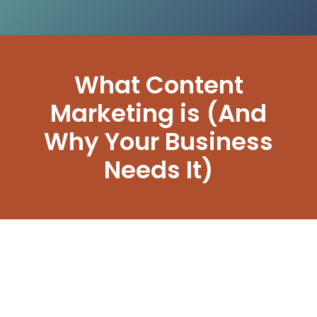
What Content
Marketing is (And
Why Your Business
Needs It)