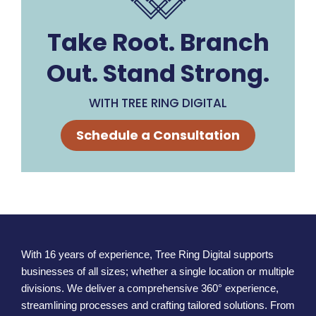
Take Root. Branch
Out. Stand Strong.
WITH TREE RING DIGITAL
Schedule a Consultation
With 16 years of experience, Tree Ring Digital supports
businesses of all sizes; whether a single location or multiple
divisions. We deliver a comprehensive 360° experience,
streamlining processes and crafting tailored solutions. From