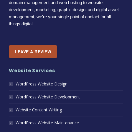
domain management and web hosting to website
development, marketing, graphic design, and digital asset
management, we're your single point of contact for all
things digital.
LEAVE A REVIEW
Website Services
WordPress Website Design
WordPress Website Development
Website Content Writing
WordPress Website Maintenance