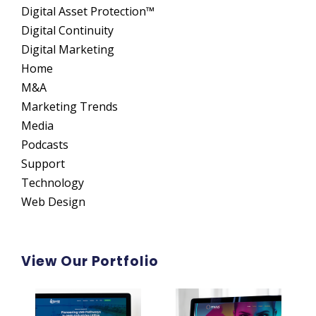
Digital Asset Protection™
Digital Continuity
Digital Marketing
Home
M&A
Marketing Trends
Media
Podcasts
Support
Technology
Web Design
View Our Portfolio