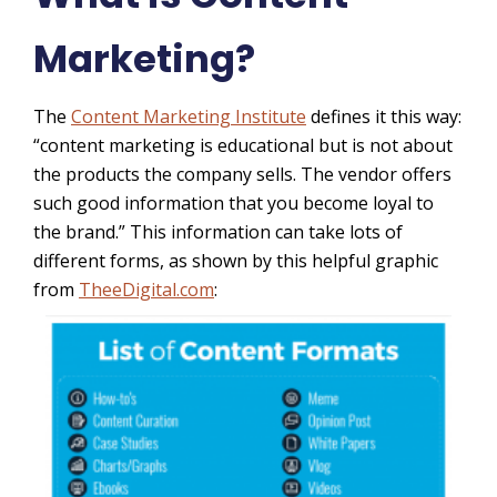
Marketing?
The
Content Marketing Institute
defines it this way:
“content marketing is educational but is not about
the products the company sells. The vendor offers
such good information that you become loyal to
the brand
.”
This information can take lots of
different forms, as shown by this helpful graphic
from
TheeDigital.com
: