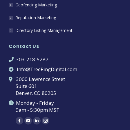
Geofencing Marketing
Reputation Marketing
Directory Listing Management
Contact Us
303-218-5287
Info@TreeRingDigital.com
3000 Lawrence Street
Suite 601
Denver, CO 80205
Monday - Friday
9am - 5:30pm MST
Find us on:
Facebook
YouTube
Linkedin
Instagram