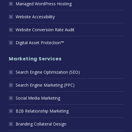
Managed WordPress Hosting
Website Accessibility
Website Conversion Rate Audit
Digital Asset Protection™
Marketing Services
Search Engine Optimization (SEO)
Search Engine Marketing (PPC)
Social Media Marketing
B2B Relationship Marketing
Branding Collateral Design