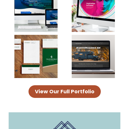
View Our Full Portfolio