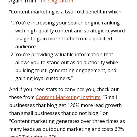
Again, from
TheeDigital.com
:
“Content marketing is a two-fold benefit in which:
You’re increasing your search engine ranking
with high-quality content and strategic keyword
usage to gain more traffic from a qualified
audience.
You’re providing valuable information that
allows you to stand out as an authority while
building trust, generating engagement, and
gaining loyal customers.”
And if you need stats to convince you, check out
these from
Content Marketing Institute
: “Small
businesses that blog get 126% more lead growth
than small businesses that do not blog,” or
“
Content marketing generates over three times as
many leads as outbound marketing and costs 62%
less.” Talk about ROI!