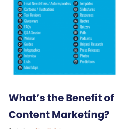
What’s the Benefit of
Content Marketing?