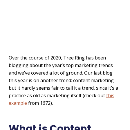
Over the course of 2020, Tree Ring has been
blogging about the year’s top marketing trends
and we’ve covered a lot of ground. Our last blog
this year is on another trend: content marketing –
but it hardly seems fair to call it a trend, since it’s a
practice as old as marketing itself (check out
this
example
from 1672).
What is Content