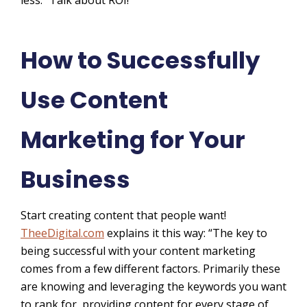
How to Successfully
Use Content
Marketing for Your
Business
Start creating content that people want!
TheeDigital.com
explains it this way: “The key to
being successful with your content marketing
comes from a few different factors. Primarily these
are knowing and leveraging the keywords you want
to rank for, providing content for every stage of