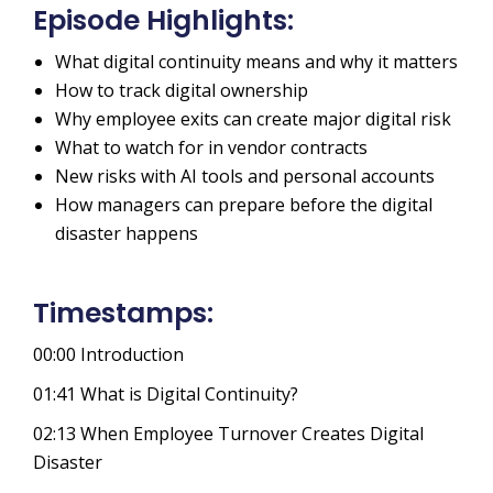
Episode Highlights:
What digital continuity means and why it matters
How to track digital ownership
Why employee exits can create major digital risk
What to watch for in vendor contracts
New risks with AI tools and personal accounts
How managers can prepare before the digital
disaster happens
Timestamps:
00:00
Introduction
01:41
What is Digital Continuity?
02:13
When Employee Turnover Creates Digital
Disaster