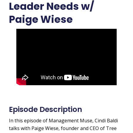
Leader Needs w/
Paige Wiese
Episode Description
In this episode of Management Muse, Cindi Baldi
talks with Paige Wiese, founder and CEO of Tree