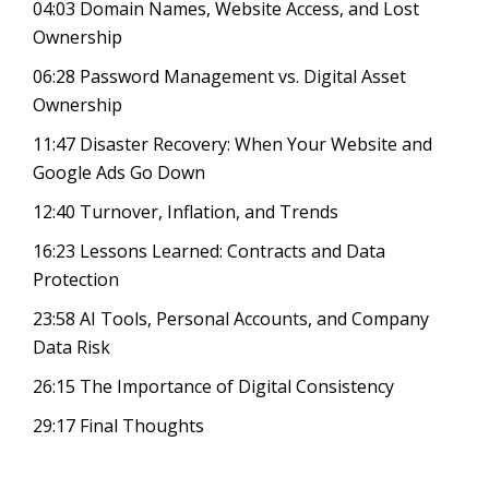
04:03
Domain Names, Website Access, and Lost
Ownership
06:28
Password Management vs. Digital Asset
Ownership
11:47
Disaster Recovery: When Your Website and
Google Ads Go Down
12:40
Turnover, Inflation, and Trends
16:23
Lessons Learned: Contracts and Data
Protection
23:58
AI Tools, Personal Accounts, and Company
Data Risk
26:15
The Importance of Digital Consistency
29:17
Final Thoughts