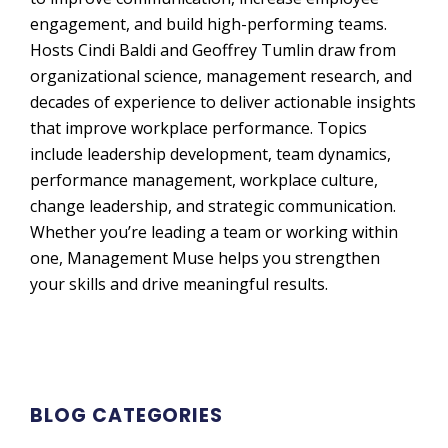
engagement, and build high-performing teams.
Hosts Cindi Baldi and Geoffrey Tumlin draw from
organizational science, management research, and
decades of experience to deliver actionable insights
that improve workplace performance. Topics
include leadership development, team dynamics,
performance management, workplace culture,
change leadership, and strategic communication.
Whether you’re leading a team or working within
one, Management Muse helps you strengthen
your skills and drive meaningful results.
BLOG CATEGORIES