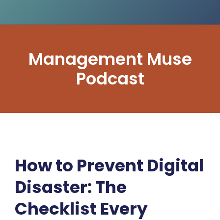
Management Muse
Podcast
How to Prevent Digital
Disaster: The
Checklist Every