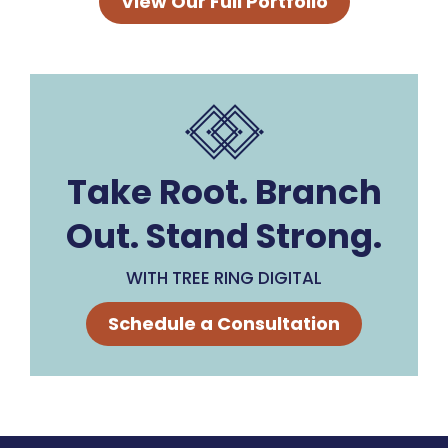
View Our Full Portfolio
Take Root. Branch
Out. Stand Strong.
WITH TREE RING DIGITAL
Schedule a Consultation