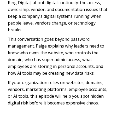
Ring Digital, about digital continuity: the access,
ownership, vendor, and documentation issues that
keep a company’s digital systems running when
people leave, vendors change, or technology
breaks.
This conversation goes beyond password
management. Paige explains why leaders need to
know who owns the website, who controls the
domain, who has super admin access, what
employees are storing in personal accounts, and
how AI tools may be creating new data risks.
If your organization relies on websites, domains,
vendors, marketing platforms, employee accounts,
or AI tools, this episode will help you spot hidden
digital risk before it becomes expensive chaos.