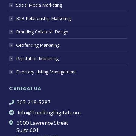
Social Media Marketing
B2B Relationship Marketing
Branding Collateral Design
Geofencing Marketing
Reputation Marketing
Directory Listing Management
Contact Us
303-218-5287
Info@TreeRingDigital.com
3000 Lawrence Street
Suite 601