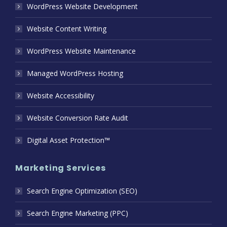
WordPress Website Development
Website Content Writing
WordPress Website Maintenance
Managed WordPress Hosting
Website Accessibility
Website Conversion Rate Audit
Digital Asset Protection™
Marketing Services
Search Engine Optimization (SEO)
Search Engine Marketing (PPC)