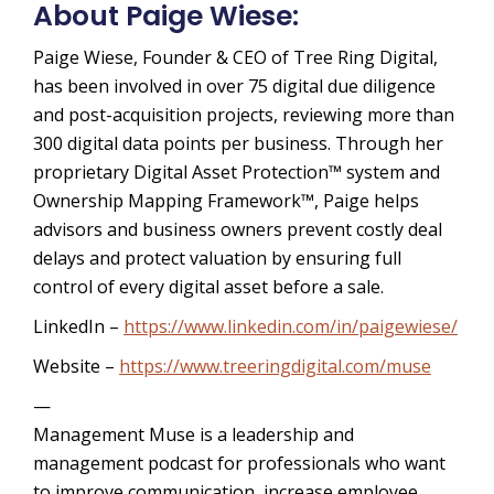
About Paige Wiese:
Paige Wiese, Founder & CEO of Tree Ring Digital,
has been involved in over 75 digital due diligence
and post-acquisition projects, reviewing more than
300 digital data points per business. Through her
proprietary Digital Asset Protection™ system and
Ownership Mapping Framework™, Paige helps
advisors and business owners prevent costly deal
delays and protect valuation by ensuring full
control of every digital asset before a sale.
LinkedIn –
https://www.linkedin.com/in/paigewiese/
Website –
https://www.treeringdigital.com/muse
—
Management Muse is a leadership and
management podcast for professionals who want
to improve communication, increase employee