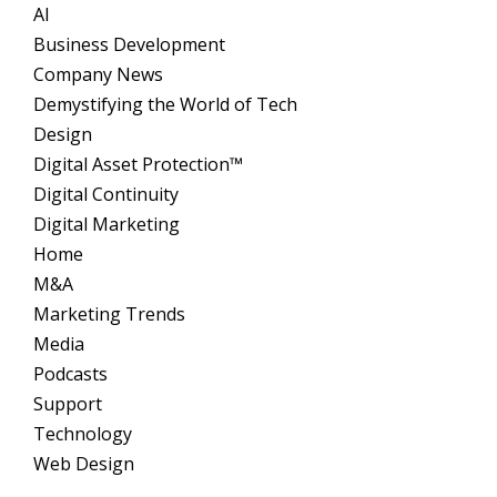
AI
Business Development
Company News
Demystifying the World of Tech
Design
Digital Asset Protection™
Digital Continuity
Digital Marketing
Home
M&A
Marketing Trends
Media
Podcasts
Support
Technology
Web Design