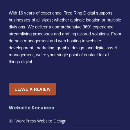
With 16 years of experience, Tree Ring Digital supports
businesses of all sizes; whether a single location or multiple
divisions. We deliver a comprehensive 360° experience,
streamlining processes and crafting tailored solutions. From
domain management and web hosting to website
development, marketing, graphic design, and digital asset
management, we're your single point of contact for all
things digital.
LEAVE A REVIEW
Website Services
WordPress Website Design