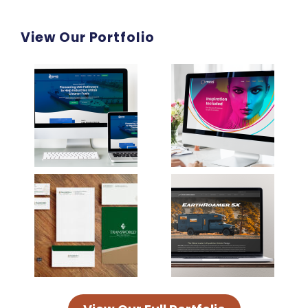
View Our Portfolio