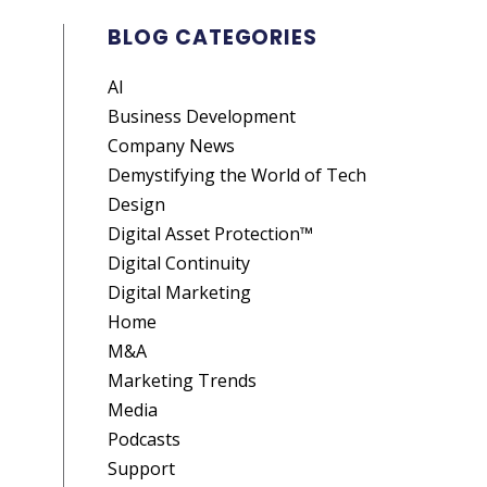
BLOG CATEGORIES
AI
Business Development
Company News
Demystifying the World of Tech
Design
Digital Asset Protection™
Digital Continuity
Digital Marketing
Home
M&A
Marketing Trends
Media
Podcasts
Support