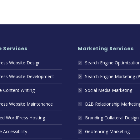
 Services
Marketing Services
ess Website Design
Search Engine Optimizatio
ess Website Development
Search Engine Marketing (
e Content Writing
Social Media Marketing
ess Website Maintenance
B2B Relationship Marketin
d WordPress Hosting
Branding Collateral Design
 Accessibility
Geofencing Marketing