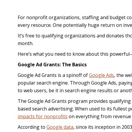
For nonprofit organizations, staffing and budget c
every resource. One potentially huge return on in
It’s free to qualifying organizations and donates th
month.
Here’s what you need to know about this powerfu
Google Ad Grants: The Basics
Google Ad Grants is a spinoff of
Google Ads
, the we
popular search engine. Through Google Ads, paying 
to web users, be it in search engine results or anot
The Google Ad Grants program provides qualifying n
based search advertising. When used to its fullest
impacts for nonprofits
on everything from revenue
According to
Google data
, since its inception in 2