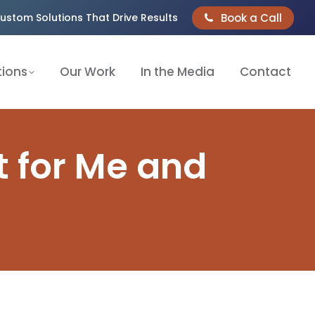
Book a Call
ustom Solutions That Drive Results
tions
Our Work
In the Media
Contact
t for Me and