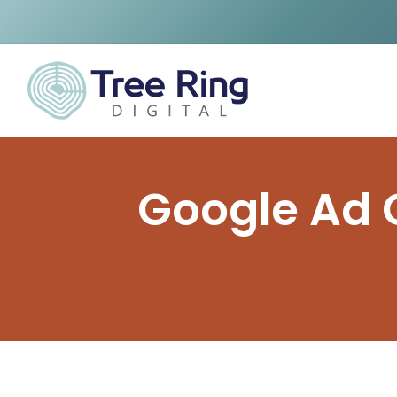
Google Ad G