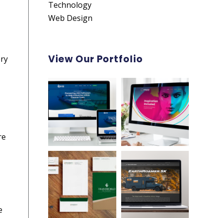
Technology
Web Design
View Our Portfolio
ery
re
e