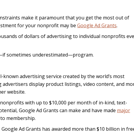
onstraints make it paramount that you get the most out of
vestment for your nonprofit may be
Google Ad Grants
.
ousands of dollars of advertising to individual nonprofits ev
l—if sometimes underestimated—program.
ll-known advertising service created by the world’s most
advertisers display product listings, video content, and mo
her website.
onprofits with up to $10,000 per month of in-kind, text-
 potential, Google Ad Grants can make and have made
major
 to membership.
003 Google Ad Grants has awarded more than $10 billion in fre