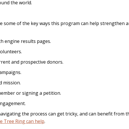
ound the world.
are some of the key ways this program can help strengthen 
h engine results pages.
olunteers.
rent and prospective donors.
ampaigns.
d mission.
ember or signing a petition.
engagement.
t navigating the process can get tricky, and can benefit from t
e Tree Ring can help
.