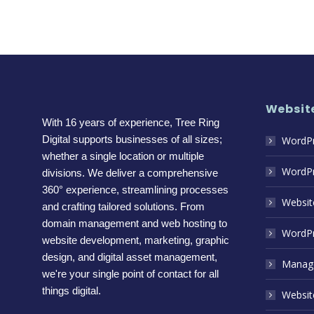
Website
With 16 years of experience, Tree Ring
Digital supports businesses of all sizes;
WordPr
whether a single location or multiple
WordPr
divisions. We deliver a comprehensive
360° experience, streamlining processes
Websit
and crafting tailored solutions. From
domain management and web hosting to
WordPr
website development, marketing, graphic
design, and digital asset management,
Manage
we're your single point of contact for all
things digital.
Website