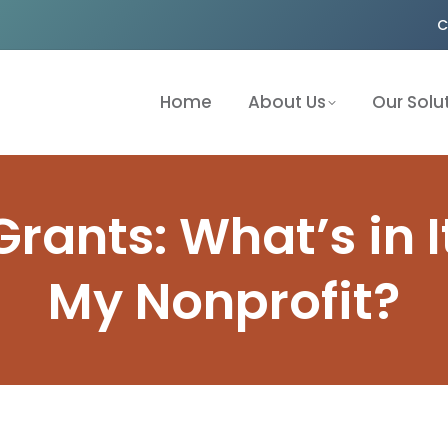
C
Home
About Us
Our Solu
rants: What’s in I
My Nonprofit?