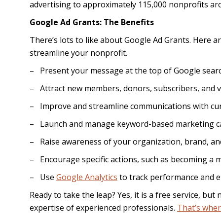
advertising to approximately 115,000 nonprofits ar
Google Ad Grants: The Benefits
There’s lots to like about Google Ad Grants. Here 
streamline your nonprofit.
– Present your message at the top of Google searc
– Attract new members, donors, subscribers, and v
– Improve and streamline communications with cur
– Launch and manage keyword-based marketing c
– Raise awareness of your organization, brand, an
– Encourage specific actions, such as becoming a m
– Use
Google Analytics
to track performance and 
Ready to take the leap? Yes, it is a free service, bu
expertise of experienced professionals.
That’s wher