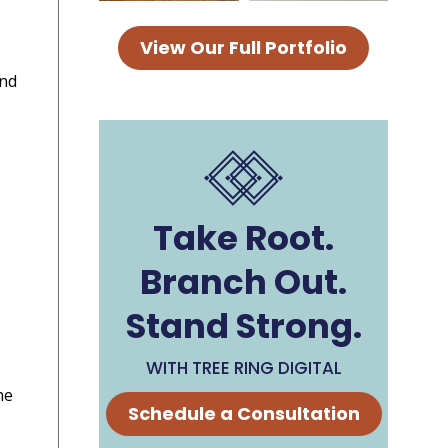
View Our Full Portfolio
and
Take Root.
Branch Out.
Stand Strong.
WITH TREE RING DIGITAL
he
Schedule a Consultation