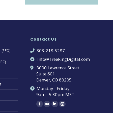
Contact Us
303-218-5287
n (SEO)
Info@TreeRingDigital.com
PPC)
3000 Lawrence Street
Suite 601
Denver, CO 80205
g
Monday - Friday
9am - 5:30pm MST
Find us on:
Facebook
YouTube
Linkedin
Instagram