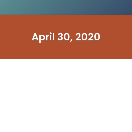
April 30, 2020