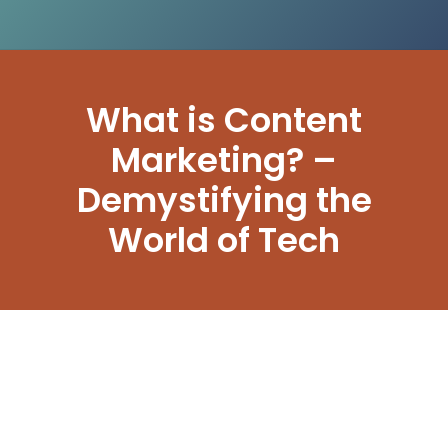
What is Content
Marketing? –
Demystifying the
World of Tech