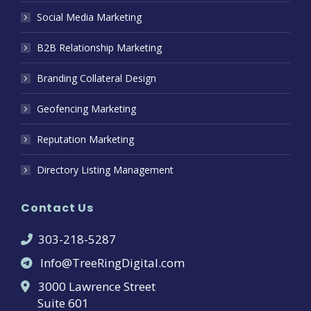
Social Media Marketing
B2B Relationship Marketing
Branding Collateral Design
Geofencing Marketing
Reputation Marketing
Directory Listing Management
Contact Us
303-218-5287
Info@TreeRingDigital.com
3000 Lawrence Street
Suite 601