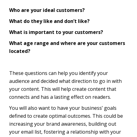
Who are your ideal customers?
What do they like and don’t like?
What is important to your customers?
What age range and where are your customers
located?
These questions can help you identify your
audience and decided what direction to go in with
your content. This will help create content that
connects and has a lasting effect on readers.
You will also want to have your business’ goals
defined to create optimal outcomes. This could be
increasing your brand awareness, building out
your email list, fostering a relationship with your