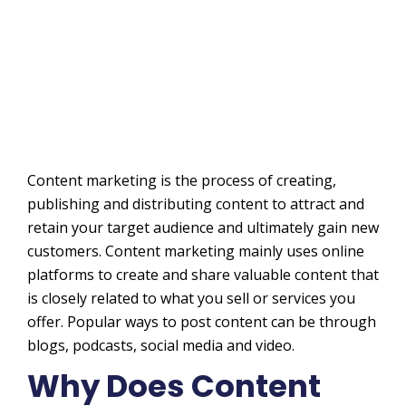
Content marketing is the process of creating,
publishing and distributing content to attract and
retain your target audience and ultimately gain new
customers. Content marketing mainly uses online
platforms to create and share valuable content that
is closely related to what you sell or services you
offer. Popular ways to post content can be through
blogs, podcasts, social media and video.
Why Does Content