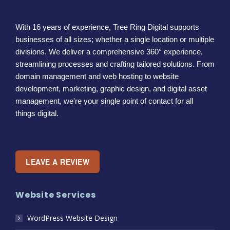
With 16 years of experience, Tree Ring Digital supports
businesses of all sizes; whether a single location or multiple
divisions. We deliver a comprehensive 360° experience,
streamlining processes and crafting tailored solutions. From
domain management and web hosting to website
development, marketing, graphic design, and digital asset
management, we're your single point of contact for all
things digital.
LEAVE A REVIEW
Website Services
WordPress Website Design