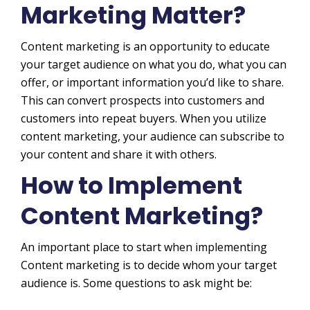
Marketing Matter?
Content marketing is an opportunity to educate
your target audience on what you do, what you can
offer, or important information you’d like to share.
This can convert prospects into customers and
customers into repeat buyers. When you utilize
content marketing, your audience can subscribe to
your content and share it with others.
How to Implement
Content Marketing?
An important place to start when implementing
Content marketing is to decide whom your target
audience is. Some questions to ask might be: