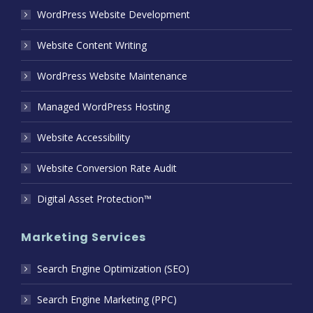
WordPress Website Development
Website Content Writing
WordPress Website Maintenance
Managed WordPress Hosting
Website Accessibility
Website Conversion Rate Audit
Digital Asset Protection™
Marketing Services
Search Engine Optimization (SEO)
Search Engine Marketing (PPC)