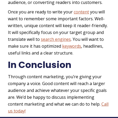
audience, or converting readers into customers.
Once you are ready to write your
content
you will
want to remember some important factors. Well-
written, unique content will keep it reader-friendly.
It will specifically focus on your target group and
translate well to
search engines
. You will want to
make sure it has optimized
keywords
, headlines,
useful links and a clear structure.
In Conclusion
Through content marketing, you’re giving your
company a voice. Good content will reach a larger
audience and achieve whatever your specific goals
are. We’d be happy to discuss implementing
content marketing and what we can do to help.
Call
us today!