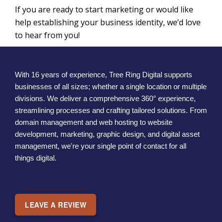
If you are ready to start marketing or would like
help establishing your business identity, we’d love
to hear from you!
With 16 years of experience, Tree Ring Digital supports
businesses of all sizes; whether a single location or multiple
divisions. We deliver a comprehensive 360° experience,
streamlining processes and crafting tailored solutions. From
domain management and web hosting to website
development, marketing, graphic design, and digital asset
management, we're your single point of contact for all
things digital.
LEAVE A REVIEW