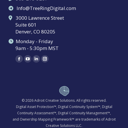
Info@TreeRingDigital.com
3000 Lawrence Street
Suite 601
Denver, CO 80205
Monday - Friday
9am - 5:30pm MST
Find us on:
Facebook
YouTube
Linkedin
Instagram
page
page
page
page
opens
opens
opens
opens
in
in
in
in
new
new
new
new
window
window
window
window
© 2026
Adroit Creative Solutions
. All rights reserved.
Digital Asset Protection™, Digital Continuity System™, Digital
Continuity Assessment™, Digital Continuity Management™,
and Ownership Mapping Framework™ are trademarks of Adroit
Creative Solutions LLC.