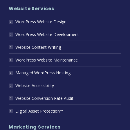
Website Services
WordPress Website Design
WordPress Website Development
Website Content Writing
WordPress Website Maintenance
Managed WordPress Hosting
Website Accessibility
Website Conversion Rate Audit
Digital Asset Protection™
Marketing Services