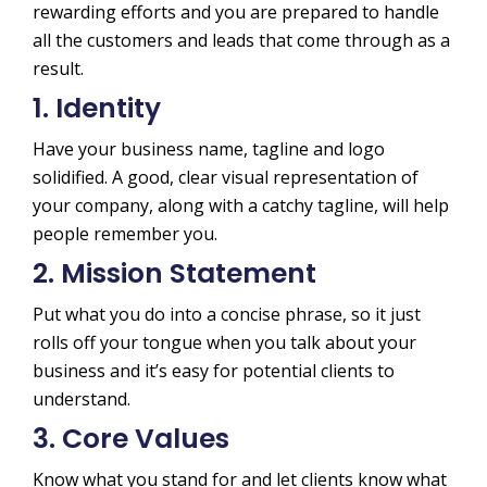
rewarding efforts and you are prepared to handle
all the customers and leads that come through as a
result.
1. Identity
Have your business name, tagline and logo
solidified. A good, clear visual representation of
your company, along with a catchy tagline, will help
people remember you.
2. Mission Statement
Put what you do into a concise phrase, so it just
rolls off your tongue when you talk about your
business and it’s easy for potential clients to
understand.
3. Core Values
Know what you stand for and let clients know what