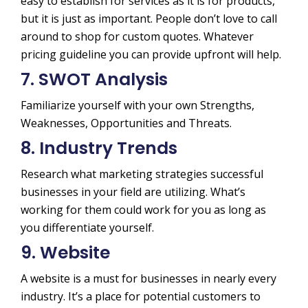
easy to establish for services as it is for products,
but it is just as important. People don’t love to call
around to shop for custom quotes. Whatever
pricing guideline you can provide upfront will help.
7. SWOT Analysis
Familiarize yourself with your own Strengths,
Weaknesses, Opportunities and Threats.
8. Industry Trends
Research what marketing strategies successful
businesses in your field are utilizing. What’s
working for them could work for you as long as
you differentiate yourself.
9. Website
A website is a must for businesses in nearly every
industry. It’s a place for potential customers to