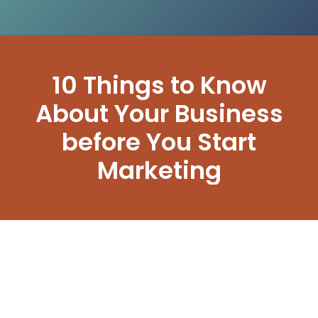
10 Things to Know
About Your Business
before You Start
Marketing