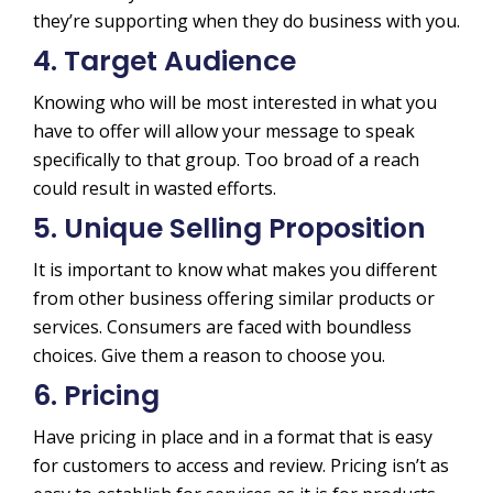
they’re supporting when they do business with you.
4. Target Audience
Knowing who will be most interested in what you
have to offer will allow your message to speak
specifically to that group. Too broad of a reach
could result in wasted efforts.
5. Unique Selling Proposition
It is important to know what makes you different
from other business offering similar products or
services. Consumers are faced with boundless
choices. Give them a reason to choose you.
6. Pricing
Have pricing in place and in a format that is easy
for customers to access and review. Pricing isn’t as