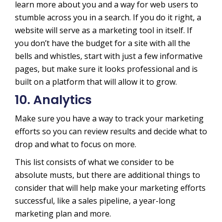
learn more about you and a way for web users to
stumble across you in a search. If you do it right, a
website will serve as a marketing tool in itself. If
you don’t have the budget for a site with all the
bells and whistles, start with just a few informative
pages, but make sure it looks professional and is
built on a platform that will allow it to grow.
10. Analytics
Make sure you have a way to track your marketing
efforts so you can review results and decide what to
drop and what to focus on more.
This list consists of what we consider to be
absolute musts, but there are additional things to
consider that will help make your marketing efforts
successful, like a sales pipeline, a year-long
marketing plan and more.