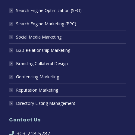
Search Engine Optimization (SEO)
Search Engine Marketing (PPC)
Social Media Marketing
B2B Relationship Marketing
Branding Collateral Design
Geofencing Marketing
Reputation Marketing
Directory Listing Management
Contact Us
303-218-5287