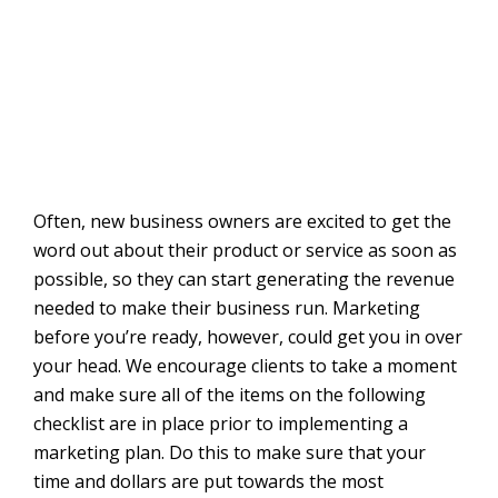
Often, new business owners are excited to get the
word out about their product or service as soon as
possible, so they can start generating the revenue
needed to make their business run. Marketing
before you’re ready, however, could get you in over
your head. We encourage clients to take a moment
and make sure all of the items on the following
checklist are in place prior to implementing a
marketing plan. Do this to make sure that your
time and dollars are put towards the most