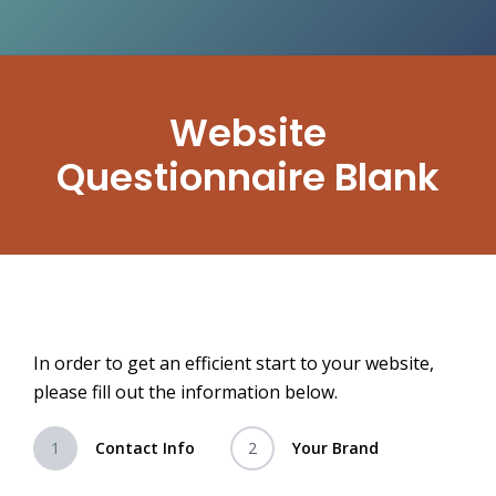
Website
Questionnaire Blank
In order to get an efficient start to your website,
please fill out the information below.
1
Contact Info
2
Your Brand