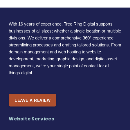
With 16 years of experience, Tree Ring Digital supports
businesses of all sizes; whether a single location or multiple
divisions. We deliver a comprehensive 360° experience,
streamlining processes and crafting tailored solutions. From
domain management and web hosting to website
development, marketing, graphic design, and digital asset
management, we're your single point of contact for all
things digital.
LEAVE A REVIEW
Website Services