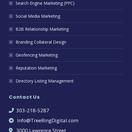
Search Engine Marketing (PPC)
Social Media Marketing
B2B Relationship Marketing
Branding Collateral Design
Geofencing Marketing
Reputation Marketing
Directory Listing Management
Contact Us
303-218-5287
Info@TreeRingDigital.com
3000 Lawrence Street