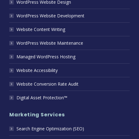
WordPress Website Design
WordPress Website Development
Website Content Writing
WordPress Website Maintenance
Managed WordPress Hosting
Website Accessibility
Website Conversion Rate Audit
Digital Asset Protection™
Marketing Services
Search Engine Optimization (SEO)