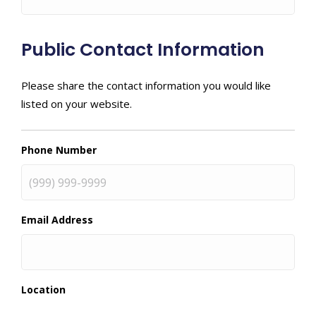
Public Contact Information
Please share the contact information you would like
listed on your website.
Phone Number
Email Address
Location