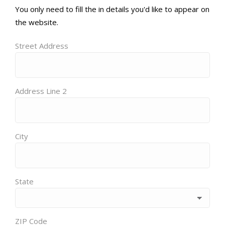
You only need to fill the in details you'd like to appear on
the website.
Street Address
Address Line 2
City
State
ZIP Code