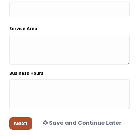
Service Area
Business Hours
Save and Continue Later
Next