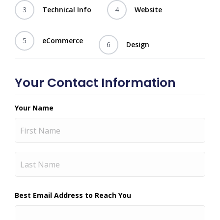
3
Technical Info
4
Website
5
eCommerce
6
Design
Your Contact Information
Your Name
First
Last
Best Email Address to Reach You