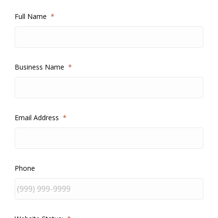
Full Name
*
Business Name
*
Email Address
*
Phone