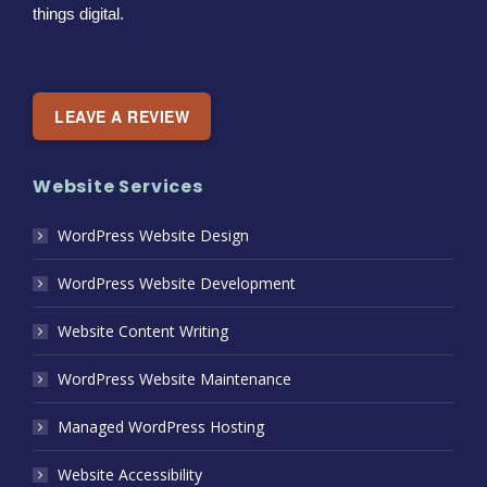
things digital.
LEAVE A REVIEW
Website Services
WordPress Website Design
WordPress Website Development
Website Content Writing
WordPress Website Maintenance
Managed WordPress Hosting
Website Accessibility