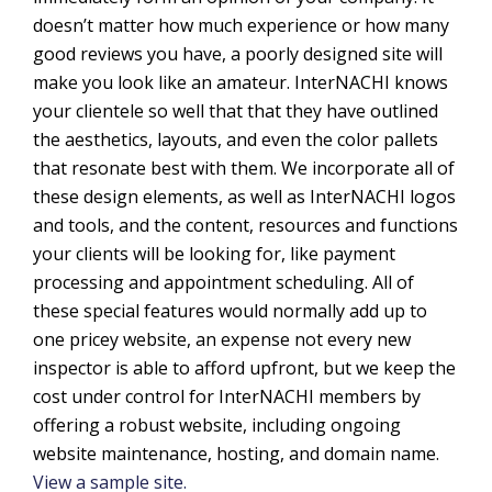
doesn’t matter how much experience or how many
good reviews you have, a poorly designed site will
make you look like an amateur. InterNACHI knows
your clientele so well that that they have outlined
the aesthetics, layouts, and even the color pallets
that resonate best with them. We incorporate all of
these design elements, as well as InterNACHI logos
and tools, and the content, resources and functions
your clients will be looking for, like payment
processing and appointment scheduling. All of
these special features would normally add up to
one pricey website, an expense not every new
inspector is able to afford upfront, but we keep the
cost under control for InterNACHI members by
offering a robust website, including ongoing
website maintenance, hosting, and domain name.
View a sample site.