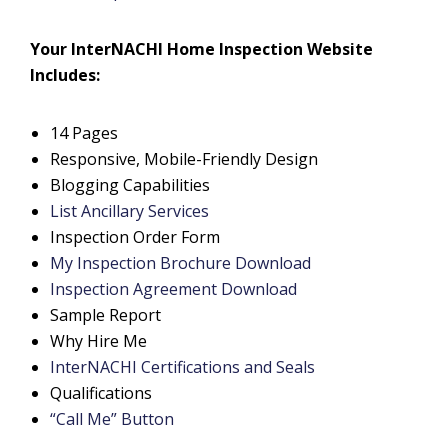
Your InterNACHI Home Inspection Website
Includes:
14 Pages
Responsive, Mobile-Friendly Design
Blogging Capabilities
List Ancillary Services
Inspection Order Form
My Inspection Brochure Download
Inspection Agreement Download
Sample Report
Why Hire Me
InterNACHI Certifications and Seals
Qualifications
“Call Me” Button