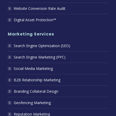
Website Conversion Rate Audit
Digital Asset Protection™
Marketing Services
Search Engine Optimization (SEO)
Search Engine Marketing (PPC)
Social Media Marketing
B2B Relationship Marketing
Branding Collateral Design
Geofencing Marketing
Reputation Marketing