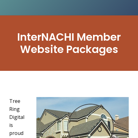
InterNACHI Member
Website Packages
Tree
Ring
Digital
is
proud