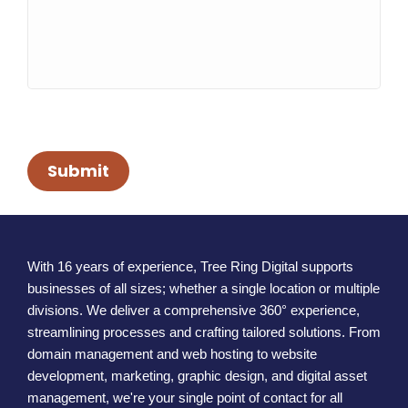
Submit
With 16 years of experience, Tree Ring Digital supports
businesses of all sizes; whether a single location or multiple
divisions. We deliver a comprehensive 360° experience,
streamlining processes and crafting tailored solutions. From
domain management and web hosting to website
development, marketing, graphic design, and digital asset
management, we're your single point of contact for all