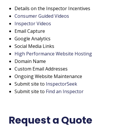
Details on the Inspector Incentives
Consumer Guided Videos
Inspector Videos
Email Capture
Google Analytics
Social Media Links
High Performance Website Hosting
Domain Name
Custom Email Addresses
Ongoing Website Maintenance
Submit site to
InspectorSeek
Submit site to
Find an Inspector
Request a Quote