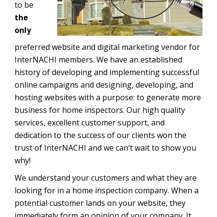
to be
the
only
preferred website and digital marketing vendor for
InterNACHI members. We have an established
history of developing and implementing successful
online campaigns and designing, developing, and
hosting websites with a purpose: to generate more
business for home inspectors. Our high quality
services, excellent customer support, and
dedication to the success of our clients won the
trust of InterNACHI and we can’t wait to show you
why!
We understand your customers and what they are
looking for in a home inspection company. When a
potential customer lands on your website, they
immediately form an opinion of your company. It