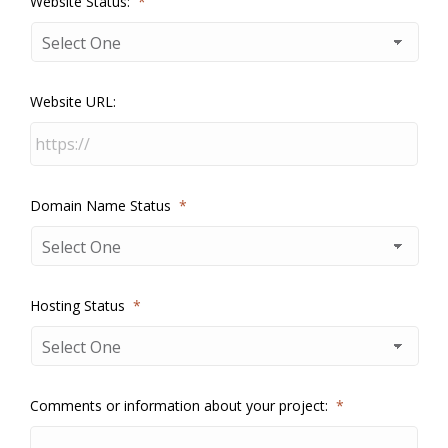
Website Status:
*
Website URL:
Domain Name Status
*
Hosting Status
*
Comments or information about your project:
*