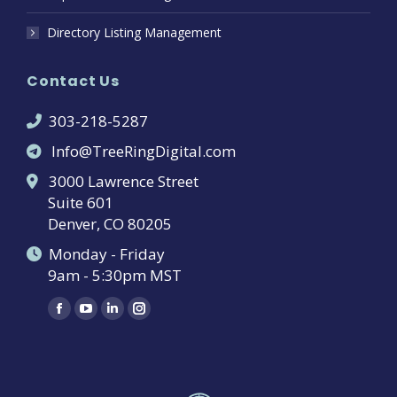
Directory Listing Management
Contact Us
303-218-5287
Info@TreeRingDigital.com
3000 Lawrence Street
Suite 601
Denver, CO 80205
Monday - Friday
9am - 5:30pm MST
Find us on:
Facebook
YouTube
Linkedin
Instagram
page
page
page
page
opens
opens
opens
opens
in
in
in
in