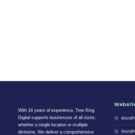
Website
With 16 years of experience, Tree Ring
Digital supports businesses of all sizes;
WordPr
whether a single location or multiple
WordPr
divisions. We deliver a comprehensive