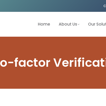
C
Home
About Us
Our Solu
o-factor Verificat