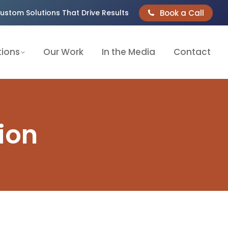
Book a Call
ustom Solutions That Drive Results
tions
Our Work
In the Media
Contact
ion