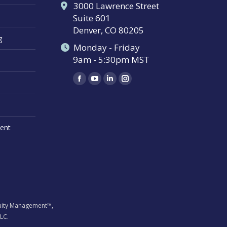
3000 Lawrence Street
Suite 601
Denver, CO 80205
g
Monday - Friday
9am - 5:30pm MST
Find us on:
Facebook
YouTube
Linkedin
Instagram
page
page
page
page
opens
opens
opens
opens
in
in
in
in
ent
new
new
new
new
window
window
window
window
inuity Management™,
LC.