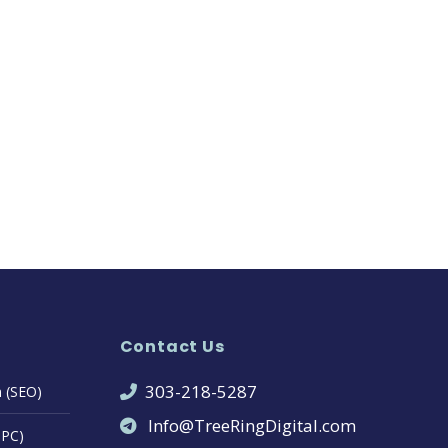
Contact Us
303-218-5287
n (SEO)
Info@TreeRingDigital.com
PPC)