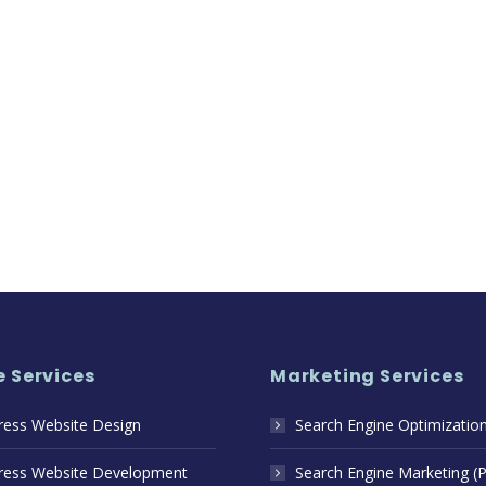
 Services
Marketing Services
ess Website Design
Search Engine Optimizatio
ess Website Development
Search Engine Marketing (