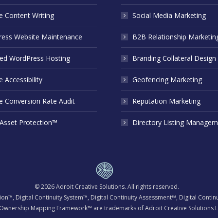
e Content Writing
Social Media Marketing
ess Website Maintenance
B2B Relationship Marketin
d WordPress Hosting
Branding Collateral Design
 Accessibility
Geofencing Marketing
e Conversion Rate Audit
Reputation Marketing
 Asset Protection™
Directory Listing Managem
© 2026
Adroit Creative Solutions
. All rights reserved.
tion™, Digital Continuity System™, Digital Continuity Assessment™, Digital Cont
Ownership Mapping Framework™ are trademarks of Adroit Creative Solutions L