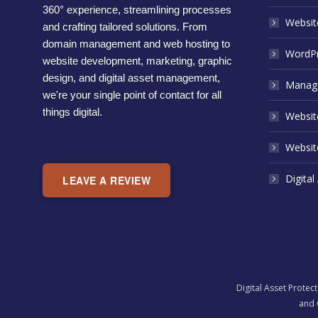
360° experience, streamlining processes
Websit
and crafting tailored solutions. From
domain management and web hosting to
WordPr
website development, marketing, graphic
design, and digital asset management,
Manage
we're your single point of contact for all
things digital.
Website
Websit
Digital
LEAVE A REVIEW
Digital Asset Protec
and 