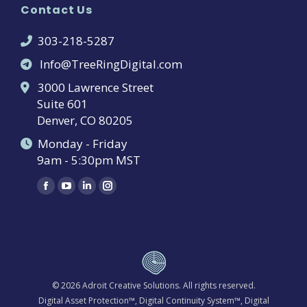
Contact Us
303-218-5287
Info@TreeRingDigital.com
3000 Lawrence Street
Suite 601
Denver, CO 80205
Monday - Friday
9am - 5:30pm MST
Find us on:
Facebook
YouTube
Linkedin
Instagram
page
page
page
page
opens
opens
opens
opens
in
in
in
in
new
new
new
new
window
window
window
window
© 2026
Adroit Creative Solutions
. All rights reserved.
Digital Asset Protection™, Digital Continuity System™, Digital