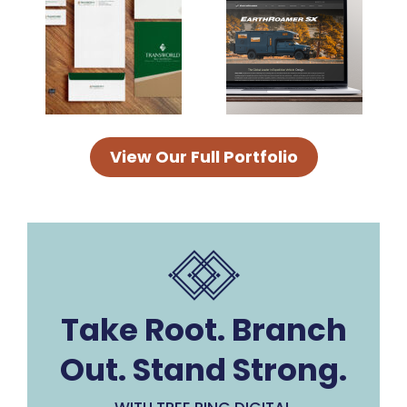
View Our Full Portfolio
Take Root. Branch
Out. Stand Strong.