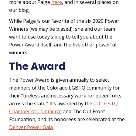
more about Paige
here
, and in several places on
our blog.
While Paige is our favorite of the six 2020 Power
Winners (we may be biased), she and our team
want to use today’s blog to tell you about the
Power Award itself, and the five other powerful
winners.
The Award
The Power Award is given annually to select
members of the Colorado LGBTQ community for
their “tireless and necessary work for queer folks
across the state.” It’s awarded by the
CO LGBTQ
Chamber of Commerce
and The Out Front
Foundation, and its honorees are celebrated at the
Denver Power Gala
.