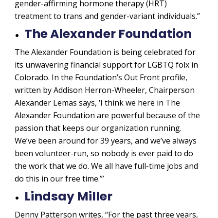
gender-affirming hormone therapy (HRT)
treatment to trans and gender-variant individuals.”
The Alexander Foundation
The Alexander Foundation is being celebrated for
its unwavering financial support for LGBTQ folx in
Colorado. In the Foundation’s Out Front profile,
written by Addison Herron-Wheeler, Chairperson
Alexander Lemas says, ‘I think we here in The
Alexander Foundation are powerful because of the
passion that keeps our organization running.
We’ve been around for 39 years, and we’ve always
been volunteer-run, so nobody is ever paid to do
the work that we do. We all have full-time jobs
and
do this in our free time.’”
Lindsay Miller
Denny Patterson writes, “For the past three years,