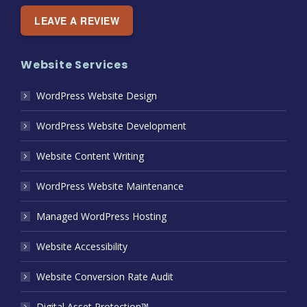
LEAVE A REVIEW
Website Services
WordPress Website Design
WordPress Website Development
Website Content Writing
WordPress Website Maintenance
Managed WordPress Hosting
Website Accessibility
Website Conversion Rate Audit
Digital Asset Protection™