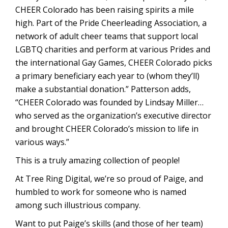
CHEER Colorado has been raising spirits a mile
high. Part of the Pride Cheerleading Association, a
network of adult cheer teams that support local
LGBTQ charities and perform at various Prides and
the international Gay Games, CHEER Colorado picks
a primary beneficiary each year to (whom they’ll)
make a substantial donation.” Patterson adds,
“CHEER Colorado was founded by Lindsay Miller…
who served as the organization’s executive director
and brought CHEER Colorado’s mission to life in
various ways.”
This is a truly amazing collection of people!
At Tree Ring Digital, we’re so proud of Paige, and
humbled to work for someone who is named
among such illustrious company.
Want to put Paige’s skills (and those of her team)