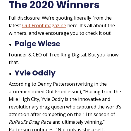
The 2020 Winners
Full disclosure: We’re quoting liberally from the
latest
Out Front magazine
here. It’s all about the
winners, and we encourage you to check it out!
Paige Wiese
Founder & CEO of Tree Ring Digital. But you know
that.
Yvie Oddly
According to Denny Patterson (writing in the
aforementioned Out Front issue), “Hailing from the
Mile High City, Yvie Oddly is the innovative and
revolutionary drag queen who captured the world’s
attention after competing on the 11th season of
RuPaul’s Drag Race
and ultimately winning.”
Patterson continues, “Not only is she a self-