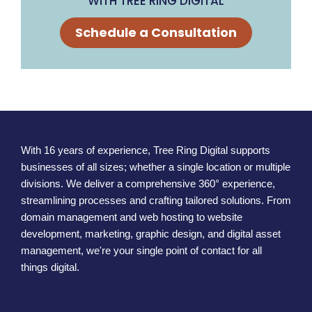
WITH TREE RING DIGITAL
Schedule a Consultation
With 16 years of experience, Tree Ring Digital supports
businesses of all sizes; whether a single location or multiple
divisions. We deliver a comprehensive 360° experience,
streamlining processes and crafting tailored solutions. From
domain management and web hosting to website
development, marketing, graphic design, and digital asset
management, we're your single point of contact for all
things digital.