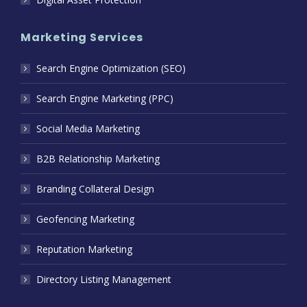
Marketing Services
Search Engine Optimization (SEO)
Search Engine Marketing (PPC)
Social Media Marketing
B2B Relationship Marketing
Branding Collateral Design
Geofencing Marketing
Reputation Marketing
Directory Listing Management