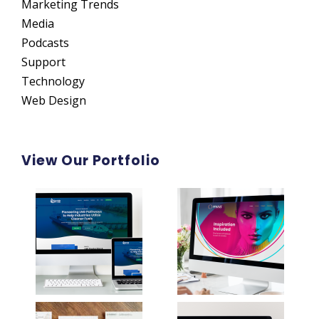
Marketing Trends
Media
Podcasts
Support
Technology
Web Design
View Our Portfolio