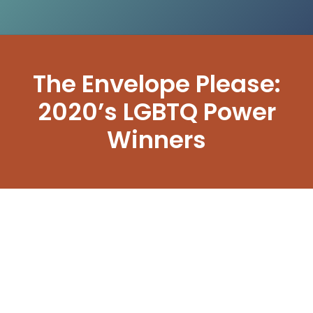
The Envelope Please:
2020’s LGBTQ Power
Winners