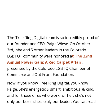
The
Tree Ring Digital team is so incredibly proud of
our founder and CEO, Paige Wiese. On October
3rd, she and 5 other leaders in the Colorado
LGBTQ+ community were honored a
t The 22nd
Annual Power Gala: A Red Carpet Affair
,
presented by the Colorado LGBTQ Chamber of
Commerce and Out Front Foundation.
Now, if you know Tree Ring Digital, you know
Paige. She’s energetic & smart, ambitious & kind,
and for those of us who work for her, she’s not
only our boss, she’s truly our leader. You can read