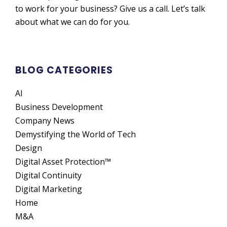
to work for your business? Give us a call. Let’s talk
about what we can do for you.
BLOG CATEGORIES
AI
Business Development
Company News
Demystifying the World of Tech
Design
Digital Asset Protection™
Digital Continuity
Digital Marketing
Home
M&A