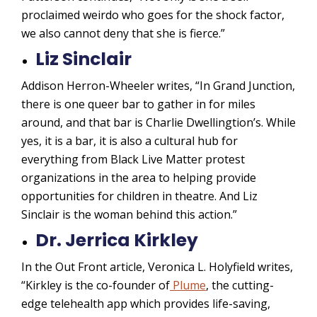
proclaimed weirdo who goes for the shock factor,
we also cannot deny that she is fierce.”
Liz Sinclair
Addison Herron-Wheeler writes, “In Grand Junction,
there is one queer bar to gather in for miles
around, and that bar is Charlie Dwellingtion’s. While
yes, it is a bar, it is also a cultural hub for
everything from Black Live Matter protest
organizations in the area to helping provide
opportunities for children in theatre. And Liz
Sinclair is the woman behind this action.”
Dr. Jerrica Kirkley
In the Out Front article, Veronica L. Holyfield writes,
“Kirkley is the co-founder of
Plume
, the cutting-
edge telehealth app which provides life-saving,