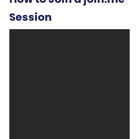
Session