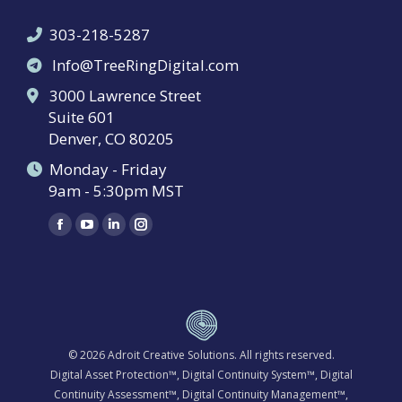
303-218-5287
Info@TreeRingDigital.com
3000 Lawrence Street
Suite 601
Denver, CO 80205
Monday - Friday
9am - 5:30pm MST
Find us on:
Facebook
YouTube
Linkedin
Instagram
page
page
page
page
opens
opens
opens
opens
in
in
in
in
new
new
new
new
window
window
window
window
© 2026
Adroit Creative Solutions
. All rights reserved.
Digital Asset Protection™, Digital Continuity System™, Digital
Continuity Assessment™, Digital Continuity Management™,