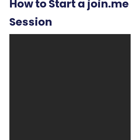
How to Start a join.me
Session