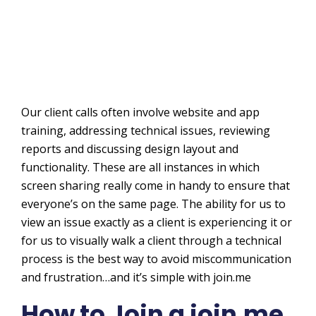
Our client calls often involve website and app
training, addressing technical issues, reviewing
reports and discussing design layout and
functionality. These are all instances in which
screen sharing really come in handy to ensure that
everyone’s on the same page. The ability for us to
view an issue exactly as a client is experiencing it or
for us to visually walk a client through a technical
process is the best way to avoid miscommunication
and frustration…and it’s simple with join.me
How to Join a join.me