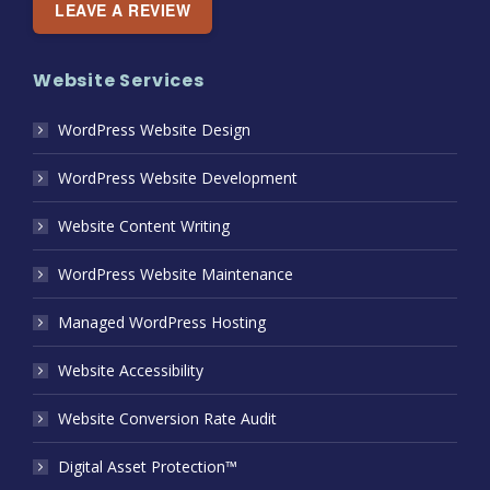
LEAVE A REVIEW
Website Services
WordPress Website Design
WordPress Website Development
Website Content Writing
WordPress Website Maintenance
Managed WordPress Hosting
Website Accessibility
Website Conversion Rate Audit
Digital Asset Protection™