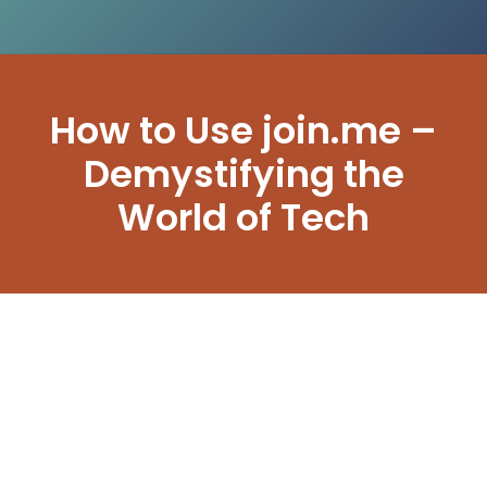
How to Use join.me –
Demystifying the
World of Tech