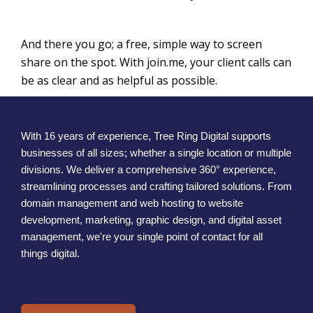
And there you go; a free, simple way to screen
share on the spot. With join.me, your client calls can
be as clear and as helpful as possible.
With 16 years of experience, Tree Ring Digital supports
businesses of all sizes; whether a single location or multiple
divisions. We deliver a comprehensive 360° experience,
streamlining processes and crafting tailored solutions. From
domain management and web hosting to website
development, marketing, graphic design, and digital asset
management, we're your single point of contact for all
things digital.