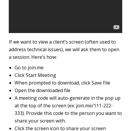
If we want to view a client’s screen (often used to
address technical issues), we will ask them to open
a session. Here’s how:
Go to join.me
Click Start Meeting
When prompted to download, click Save File
Open the downloaded file
A meeting code will auto-generate in the pop up
at the top of the screen (ex: join.me/111-222-
333). Provide this code to the person you want to
share your screen with.
Click the screen icon to share your screen