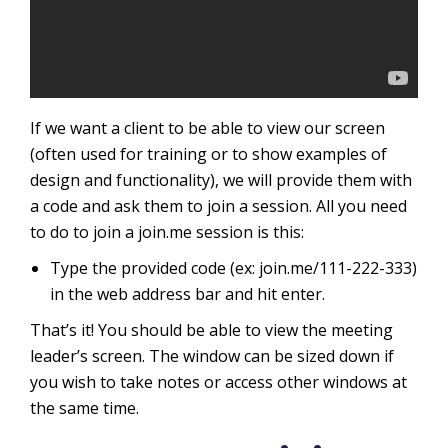
If we want a client to be able to view our screen
(often used for training or to show examples of
design and functionality), we will provide them with
a code and ask them to join a session. All you need
to do to join a join.me session is this:
Type the provided code (ex: join.me/111-222-333)
in the web address bar and hit enter.
That’s it! You should be able to view the meeting
leader’s screen. The window can be sized down if
you wish to take notes or access other windows at
the same time.