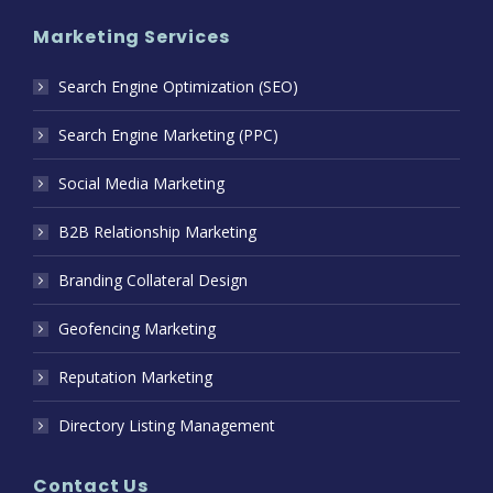
Marketing Services
Search Engine Optimization (SEO)
Search Engine Marketing (PPC)
Social Media Marketing
B2B Relationship Marketing
Branding Collateral Design
Geofencing Marketing
Reputation Marketing
Directory Listing Management
Contact Us