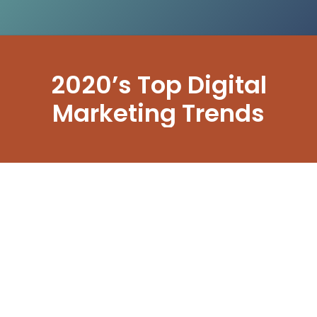
2020’s Top Digital
Marketing Trends