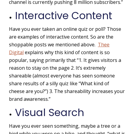
channel is currently pushing 8 million subscribers.”
Interactive Content
Have you ever taken an online quiz or poll? Those
are examples of interactive content. So are the
shoppable posts we mentioned above.
Thee
Digital
explains why this kind of content is so
popular, saying primarily that “1. It gives visitors a
reason to stay on the page 2. It’s extremely
shareable (almost everyone has seen someone
share results of a silly quiz like “What kind of
cheese are you?”) 3. The shareability increases your
brand awareness.”
Visual Search
Have you ever seen something, maybe a tree or a
bird while you were on a hike, and thought, “what is