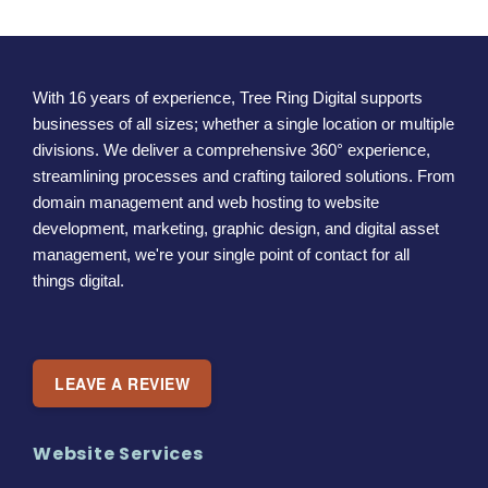
With 16 years of experience, Tree Ring Digital supports
businesses of all sizes; whether a single location or multiple
divisions. We deliver a comprehensive 360° experience,
streamlining processes and crafting tailored solutions. From
domain management and web hosting to website
development, marketing, graphic design, and digital asset
management, we're your single point of contact for all
things digital.
LEAVE A REVIEW
Website Services