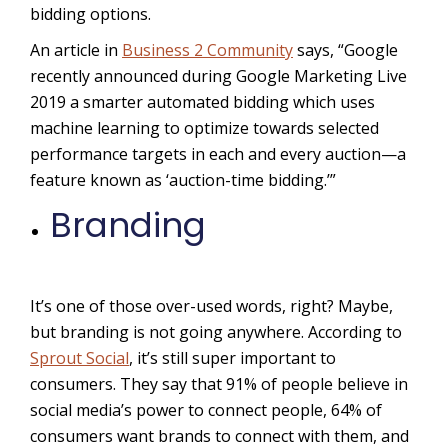
bidding options.
An article in
Business 2 Community
says, “Google
recently announced during Google Marketing Live
2019 a smarter automated bidding which uses
machine learning to optimize towards selected
performance targets in each and every auction—a
feature known as ‘auction-time bidding.’”
Branding
It’s one of those over-used words, right? Maybe,
but branding is not going anywhere. According to
Sprout Social
, it’s still super important to
consumers. They say that
91% of people believe in
social media’s power to connect people, 64%
of
consumers want brands to connect with them, and