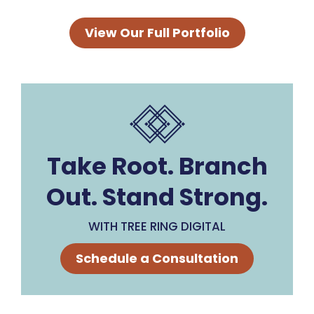
View Our Full Portfolio
Take Root. Branch
Out. Stand Strong.
WITH TREE RING DIGITAL
Schedule a Consultation