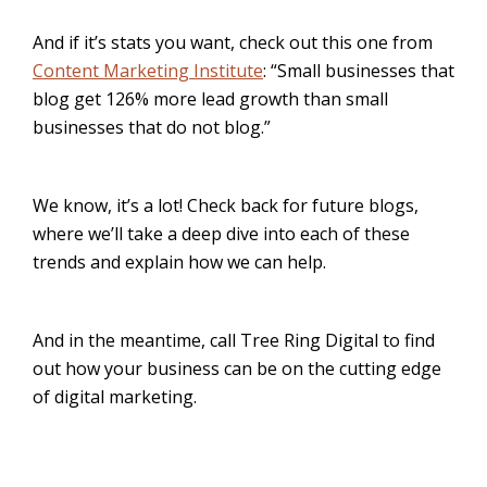
And if it’s stats you want, check out this one from
Content Marketing Institute
: “Small businesses that
blog get 126% more lead growth than small
businesses that do not blog.”
We know, it’s a lot! Check back for future blogs,
where we’ll take a deep dive into each of these
trends and explain how we can help.
And in the meantime, call Tree Ring Digital to find
out how your business can be on the cutting edge
of digital marketing.