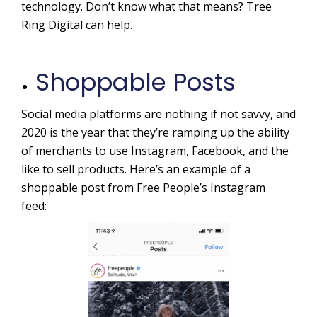
technology. Don’t know what that means? Tree
Ring Digital can help.
Shoppable Posts
Social media platforms are nothing if not savvy, and
2020 is the year that they’re ramping up the ability
of merchants to use Instagram, Facebook, and the
like to sell products. Here’s an example of a
shoppable post from Free People’s Instagram
feed: