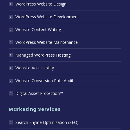
WordPress Website Design
WordPress Website Development
Website Content Writing
WordPress Website Maintenance
Managed WordPress Hosting
Website Accessibility
Website Conversion Rate Audit
Digital Asset Protection™
Marketing Services
Search Engine Optimization (SEO)