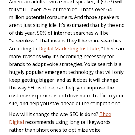
American adults own a smart speaker, it (she?) will
tell you – over 25% of them do. That’s over 64
million potential consumers. And those speakers
aren’t just sitting idle. It’s estimated that by the end
of this year, 50% of internet searches will be
“screenless.” That means they’ll be voice searches.
According to
Digital Marketing Institute,
“
There are
many reasons why it’s becoming necessary for
brands to adopt voice strategies. Voice search is a
hugely popular emergent technology that will only
keep getting bigger, and as it does it will change
the way SEO is done, can help you improve the
customer experience and drive more traffic to your
site, and help you stay ahead of the competition.”
How will it change the way SEO is done?
Thee
Digital
recommends using long tail keywords
rather than short ones to optimize voice