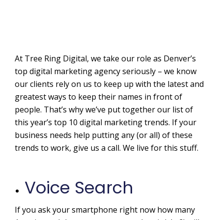
At Tree Ring Digital, we take our role as Denver’s
top digital marketing agency seriously – we know
our clients rely on us to keep up with the latest and
greatest ways to keep their names in front of
people. That’s why we’ve put together our list of
this year’s top 10 digital marketing trends. If your
business needs help putting any (or all) of these
trends to work, give us a call. We live for this stuff.
Voice Search
If you ask your smartphone right now how many