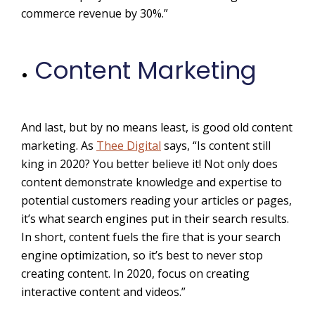
commerce revenue by 30%.
”
Content Marketing
And last, but by no means least, is good old content
marketing. As
Thee Digital
says, “Is content still
king in 2020? You better believe it! Not only does
content demonstrate knowledge and expertise to
potential customers reading your articles or pages,
it’s what search engines put in their search results.
In short, content fuels the fire that is your search
engine optimization, so it’s best to never stop
creating content. In 2020, focus on creating
interactive content and videos.”