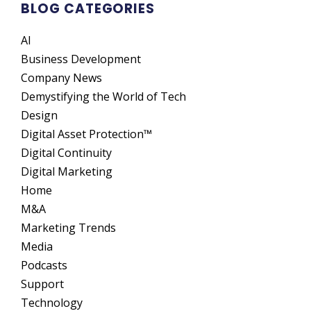
BLOG CATEGORIES
AI
Business Development
Company News
Demystifying the World of Tech
Design
Digital Asset Protection™
Digital Continuity
Digital Marketing
Home
M&A
Marketing Trends
Media
Podcasts
Support
Technology