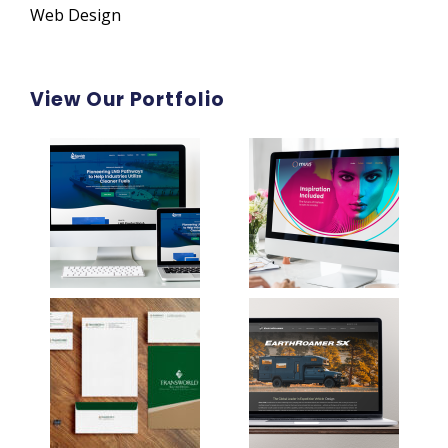
Web Design
View Our Portfolio