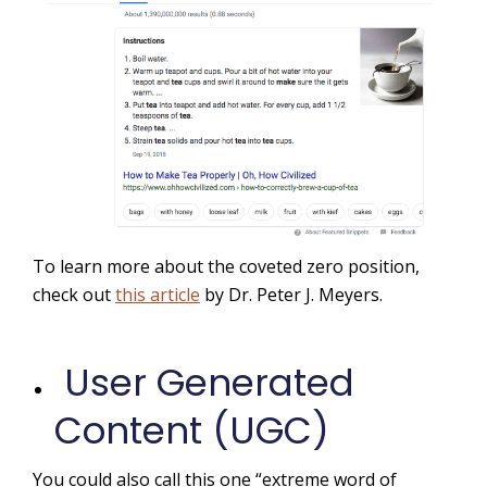
To learn more about the coveted zero position,
check out
this article
by Dr. Peter J. Meyers.
User Generated
Content (UGC)
You could also call this one “extreme word of