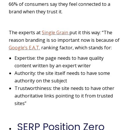
66% of
consumers say they feel connected to a
brand when they trust it.
The experts at
Single Grain
put it this way: “The
reason branding is so important now is because of
Google’s E.A.T.
ranking factor, which stands for:
Expertise: the page needs to have quality
content written by an expert writer
Authority: the site itself needs to have some
authority on the subject
Trustworthiness: the site needs to have other
authoritative links pointing to it from trusted
sites”
SERP Position Zero