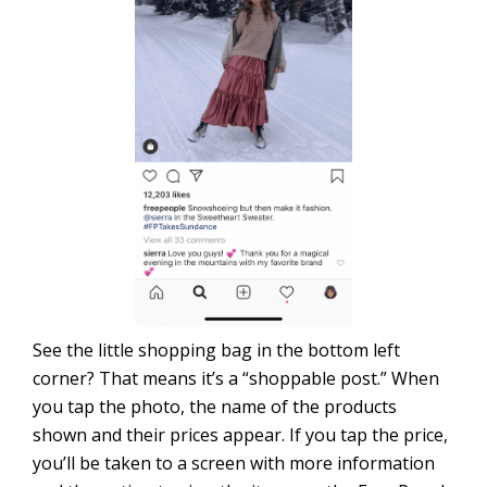
See the little shopping bag in the bottom left
corner? That means it’s a “shoppable post.” When
you tap the photo, the name of the products
shown and their prices appear. If you tap the price,
you’ll be taken to a screen with more information