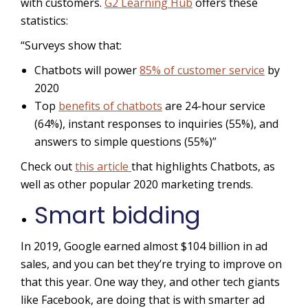
with customers.
G2 Learning Hub
offers these
statistics:
“Surveys show that:
Chatbots will power
85% of customer service
by
2020
Top
benefits of chatbots
are 24-hour service
(64%), instant responses to inquiries (55%), and
answers to simple questions (55%)”
Check out
this article
that highlights Chatbots, as
well as other popular 2020 marketing trends.
Smart bidding
In 2019, Google earned almost $104 billion in ad
sales, and you can bet they’re trying to improve on
that this year. One way they, and other tech giants
like Facebook, are doing that is with smarter ad