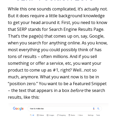
While this one sounds complicated, it’s actually not.
But it does require a little background knowledge
to get your head around it. First, you need to know
that SERP stands for Search Engine Results Page.
That’s the page(s) that comes up on, say, Google,
when you search for anything online. As you know,
most everything you could possibly think of has
tons of results – often millions. And if you sell
something or offer a service, etc, you want your
product to come up as #1, right? Well…not so
much, anymore. What you want now is to be in
“position zero.” You want to be a Featured Snippet
– the text that appears in a box
before
the search
results, like this: