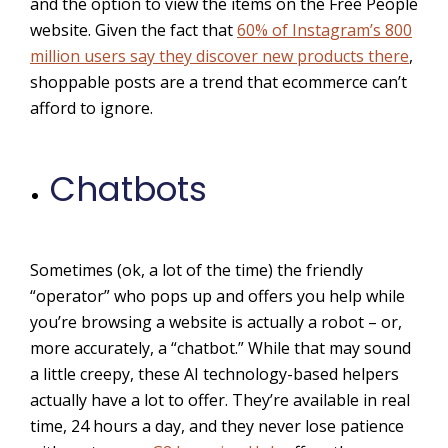
and the option to view the items on the Free People
website. Given the fact that
60% of Instagram’s 800
million users say they discover new products there
,
shoppable posts are a trend that ecommerce can’t
afford to ignore.
Chatbots
Sometimes (ok, a lot of the time) the friendly
“operator” who pops up and offers you help while
you’re browsing a website is actually a robot – or,
more accurately, a “chatbot.” While that may sound
a little creepy, these AI technology-based helpers
actually have a lot to offer. They’re available in real
time, 24 hours a day, and they never lose patience