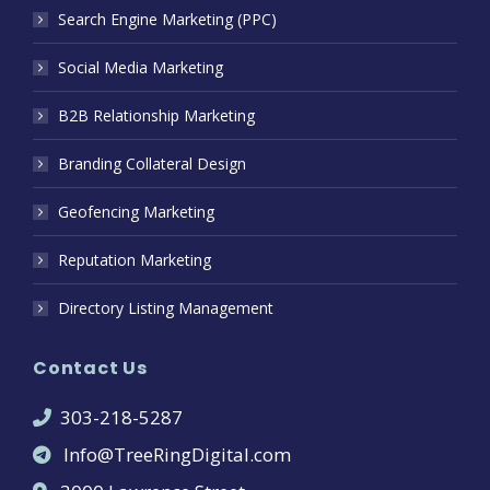
Search Engine Marketing (PPC)
Social Media Marketing
B2B Relationship Marketing
Branding Collateral Design
Geofencing Marketing
Reputation Marketing
Directory Listing Management
Contact Us
303-218-5287
Info@TreeRingDigital.com