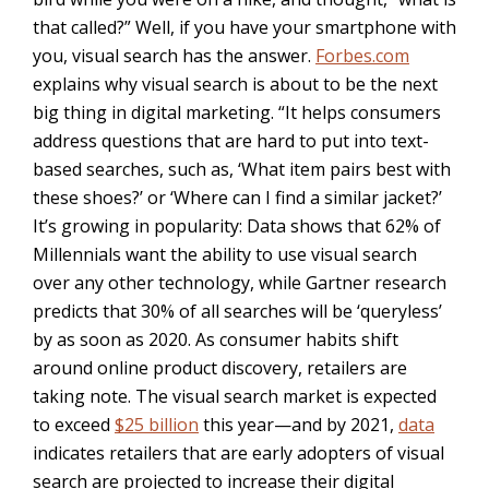
that called?” Well, if you have your smartphone with
you, visual search has the answer.
Forbes.com
explains why visual search is about to be the next
big thing in digital marketing. “
It helps consumers
address questions that are hard to put into text-
based searches, such as, ‘What item pairs best with
these shoes?’ or ‘Where can I find a similar jacket?’
It’s growing in popularity:
Data
shows that 62% of
Millennials want the ability to use visual search
over any other technology, while
Gart
ner research
predicts that 30% of all searches will be ‘queryless’
by as soon as 2020. As consumer habits shift
around online product discovery, retailers are
taking note. The visual search market is expected
to exceed
$25 billion
this year—and by 2021,
data
indicates retailers that are early adopters of visual
search are projected to increase their digital