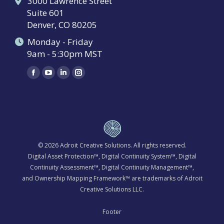
3000 Lawrence Street
Suite 601
Denver, CO 80205
Monday - Friday
9am - 5:30pm MST
Find us on:
Facebook
YouTube
Linkedin
Instagram
page
page
page
page
opens
opens
opens
opens
in
in
in
in
new
new
new
new
window
window
window
window
© 2026
Adroit Creative Solutions
. All rights reserved.
Digital Asset Protection™, Digital Continuity System™, Digital
Continuity Assessment™, Digital Continuity Management™,
and Ownership Mapping Framework™ are trademarks of Adroit
Creative Solutions LLC.
Footer