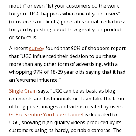
mouth” or even “let your customers do the work
for you.” UGC happens when one of your “users”
(consumers or clients) generates social media buzz
for you by posting about how great your product
or service is.
A recent
survey
found that 90% of shoppers report
that “UGC influenced their decision to purchase
more than any other form of advertising, with a
whopping 97% of 18-29 year olds saying that it had
an ‘extreme influence.’”
Single Grain
says, “UGC can be as basic as blog
comments and testimonials or it can take the form
of blog posts, images and videos created by users.
GoPro’s entire YouTube channel
is dedicated to
UGC, showing high-quality videos produced by its
customers using its hardy, portable cameras. The